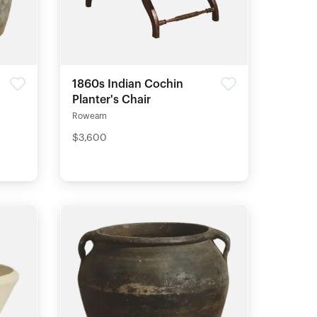
1860s Indian Cochin
Planter's Chair
Roweam
$3,600