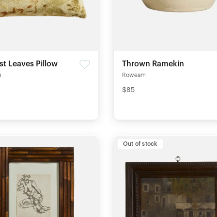
st Leaves Pillow
Thrown Ramekin
m
Roweam
$85
Out of stock