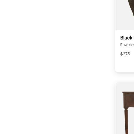
Black
Rowea
$275