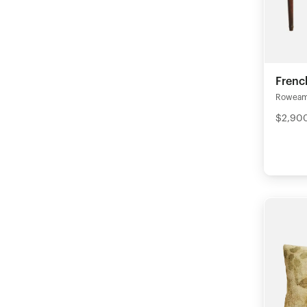
Frenc
Rowea
$2,90