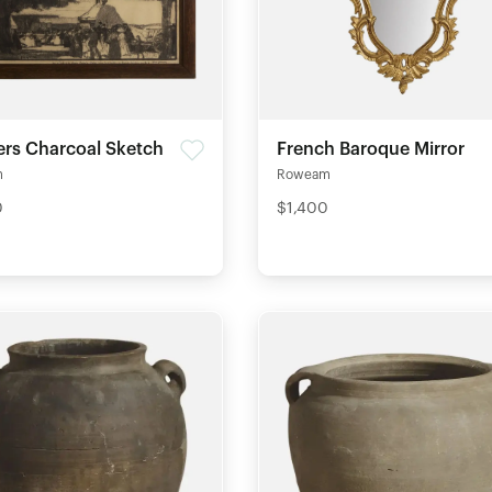
gers Charcoal Sketch
French Baroque Mirror
m
Roweam
0
$1,400