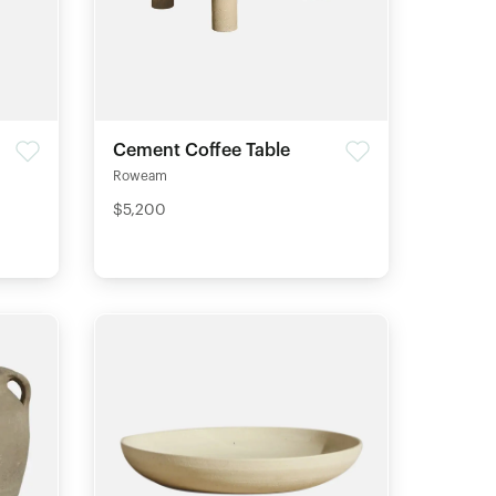
Cement Coffee Table
Roweam
$5,200