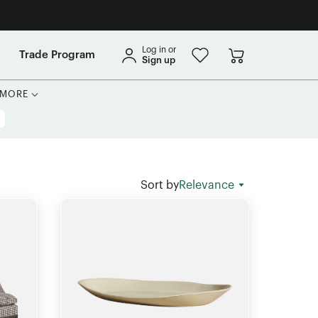
Log in or
Trade Program
Sign up
MORE
Sort by
Relevance