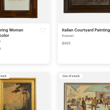
ering Woman
Italian Courtyard Painting
color
Roweam
m
$965
0
stock
Out of stock