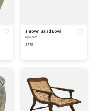
Thrown Salad Bowl
Roweam
$375