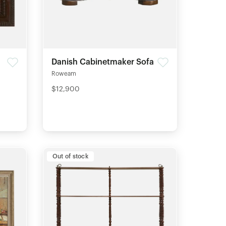
Danish Cabinetmaker Sofa
Roweam
$12,900
Out of stock