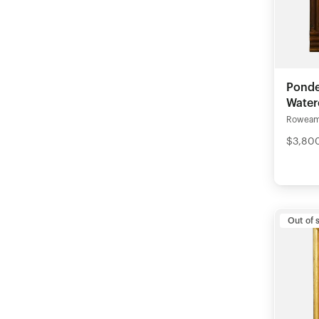
Pond
Water
Rowea
$3,80
Out of 