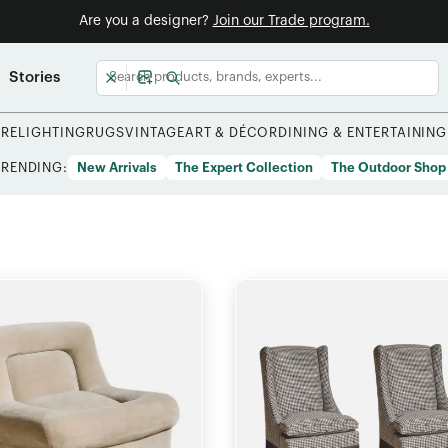
Are you a designer?
Join our Trade program.
Stories
URE
LIGHTING
RUGS
VINTAGE
ART & DÉCOR
DINING & ENTERTAINING
TRENDING:
New Arrivals
The Expert Collection
The Outdoor Shop