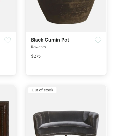
Black Cumin Pot
Roweam
$275
Out of stock