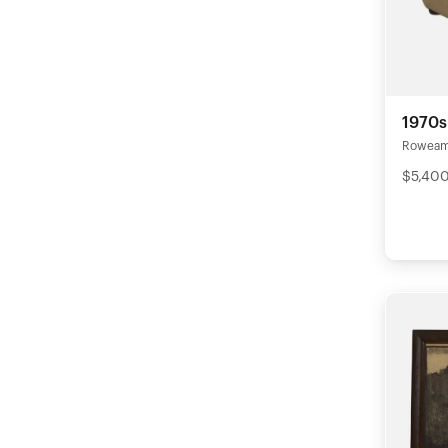
1970s
Rowea
$5,40