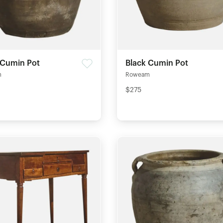
 Cumin Pot
Black Cumin Pot
m
Roweam
$275