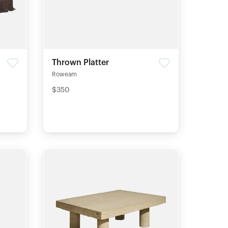
Thrown Platter
Roweam
$350