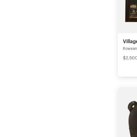
Villa
Rowea
$2,50