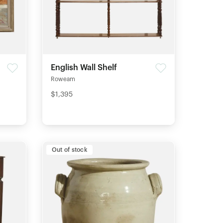
g
English Wall Shelf
Roweam
$1,395
Out of stock