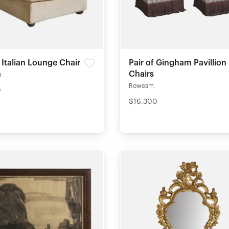
 Italian Lounge Chair
Pair of Gingham Pavillion
Chairs
m
Roweam
0
$16,300