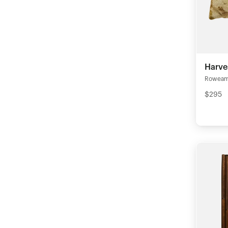
Harve
Rowea
$295