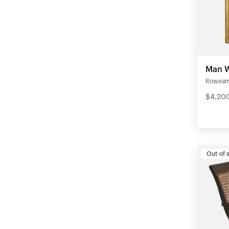
Man W
Rowea
$4,20
Out of 