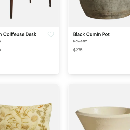
h Coiffeuse Desk
Black Cumin Pot
m
Roweam
0
$275