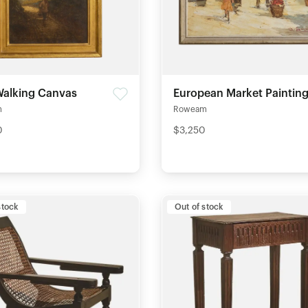
alking Canvas
European Market Paintin
m
Roweam
0
$3,250
stock
Out of stock