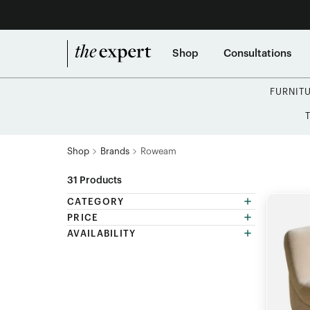
Shop
Consultations
FURNIT
Shop
Brands
Roweam
31
Products
CATEGORY
PRICE
AVAILABILITY