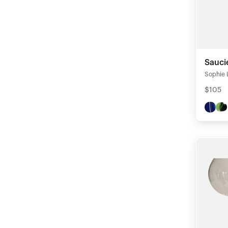
Sauci
Sophie 
$105