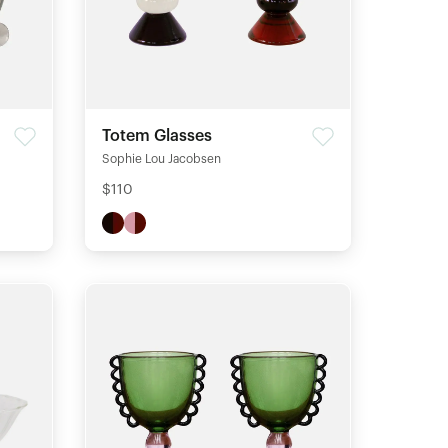
Totem Glasses
Sophie Lou Jacobsen
$110