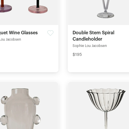
quet Wine Glasses
Double Stem Spiral
Candleholder
Lou Jacobsen
Sophie Lou Jacobsen
$195