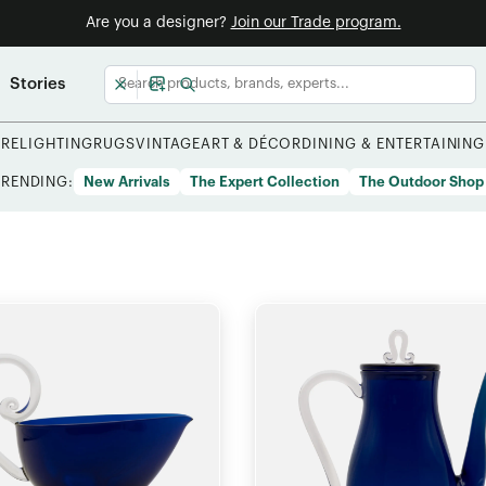
Are you a designer?
Join our Trade program.
Stories
URE
LIGHTING
RUGS
VINTAGE
ART & DÉCOR
DINING & ENTERTAINING
TRENDING:
New Arrivals
The Expert Collection
The Outdoor Shop