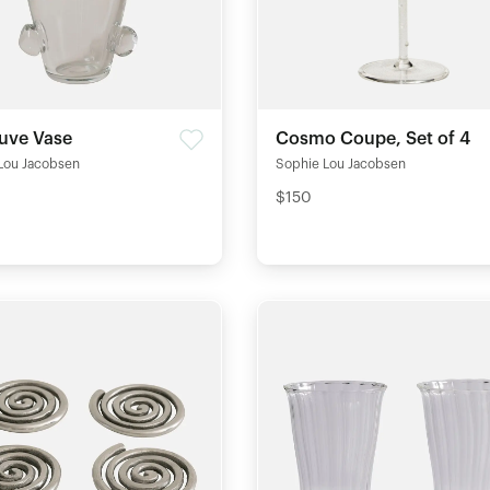
euve Vase
Cosmo Coupe, Set of 4
Lou Jacobsen
Sophie Lou Jacobsen
$150