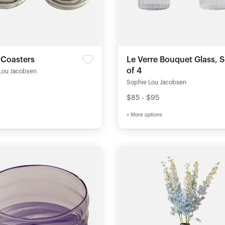
 Coasters
Le Verre Bouquet Glass, S
of 4
Lou Jacobsen
Sophie Lou Jacobsen
$85 - $95
+ More options