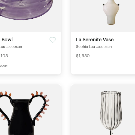
e Bowl
La Serenite Vase
Lou Jacobsen
Sophie Lou Jacobsen
$105
$1,950
tions