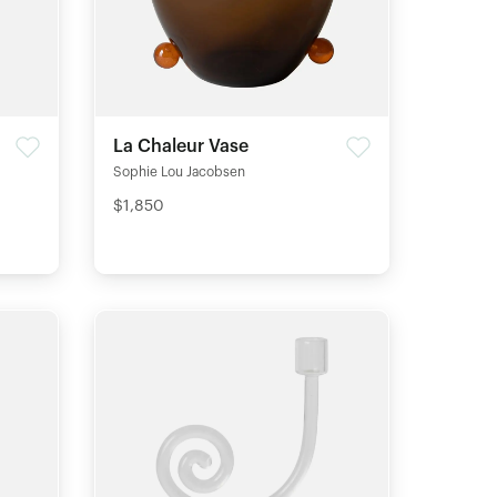
La Chaleur Vase
Sophie Lou Jacobsen
$1,850