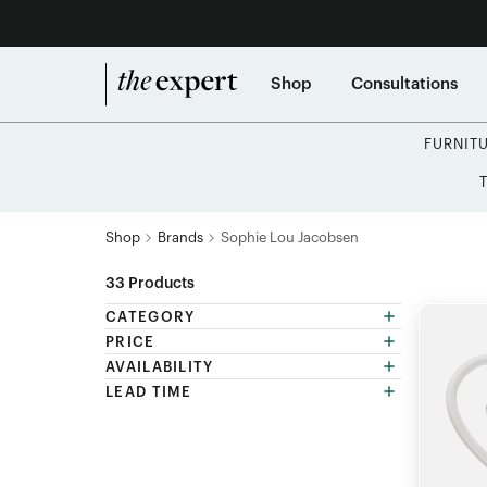
Shop
Consultations
FURNIT
Shop
Brands
Sophie Lou Jacobsen
33
Products
CATEGORY
PRICE
AVAILABILITY
LEAD TIME