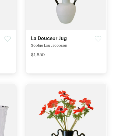
La Douceur Jug
Sophie Lou Jacobsen
$1,850