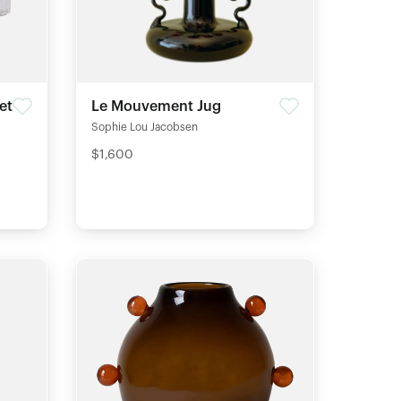
et
Le Mouvement Jug
Sophie Lou Jacobsen
$1,600