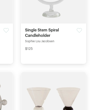
Single Stem Spiral
Candleholder
Sophie Lou Jacobsen
$125