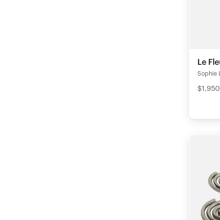
Le Fl
Sophie 
$1,950