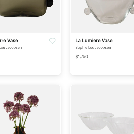
rre Vase
La Lumiere Vase
Lou Jacobsen
Sophie Lou Jacobsen
$1,750