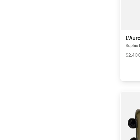
L'Aur
Sophie 
$2,40