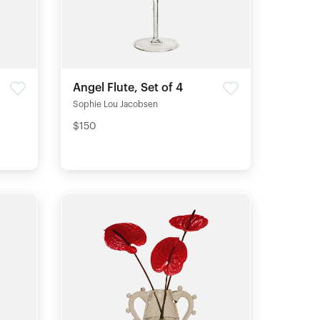
Angel Flute, Set of 4
Sophie Lou Jacobsen
$150