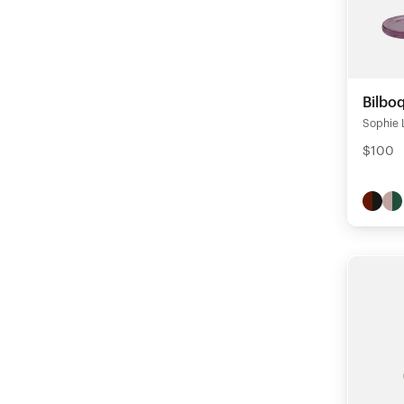
Bilbo
Sophie 
$100