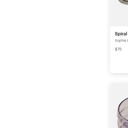
Spiral
Sophie 
$75