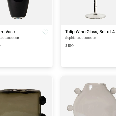
ore Vase
Tulip Wine Glass, Set of 4
Lou Jacobsen
Sophie Lou Jacobsen
0
$150