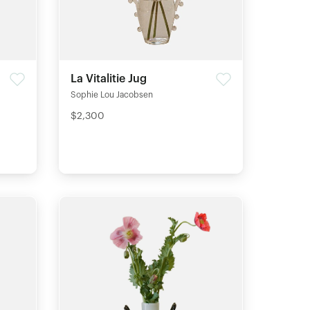
La Vitalitie Jug
Sophie Lou Jacobsen
$2,300