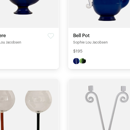
ere
Bell Pot
Lou Jacobsen
Sophie Lou Jacobsen
$195