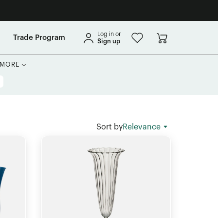
Log in or
Trade Program
Sign up
MORE
Sort by
Relevance