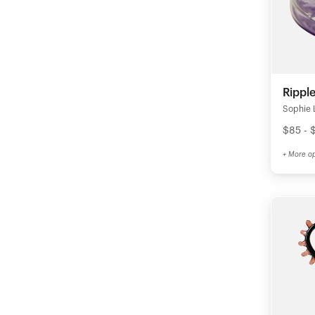
Rippl
Sophie 
$85 - 
+ More op