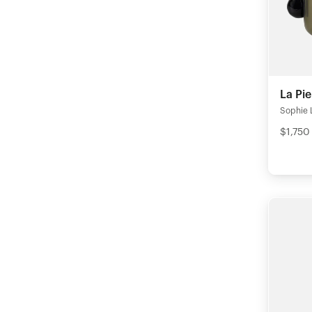
La Pie
Sophie 
$1,750