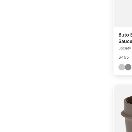
Buto 
Saucer
Society
$465