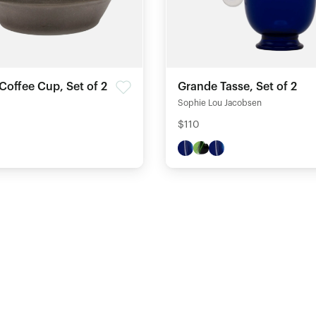
Coffee Cup, Set of 2
Grande Tasse, Set of 2
Sophie Lou Jacobsen
$110