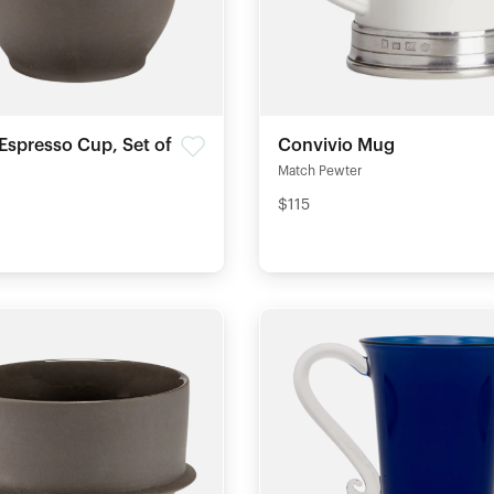
Espresso Cup, Set of
Convivio Mug
Match Pewter
$115