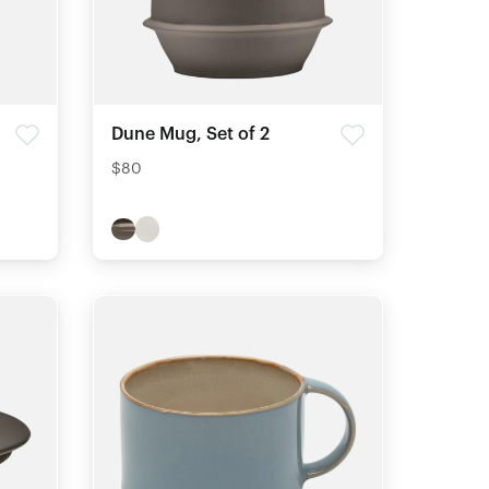
Dune Mug, Set of 2
$80