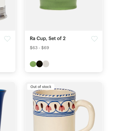
Ra Cup, Set of 2
$63 - $69
Out of stock