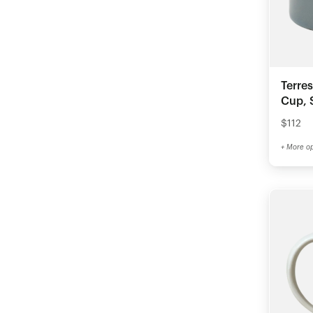
Terre
Cup, S
$112
+ More op