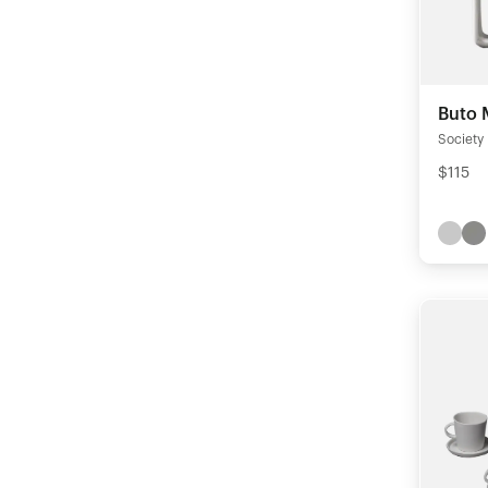
Buto 
Society
$115