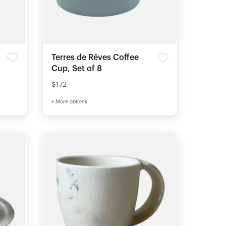
Terres de Rêves Coffee
Cup, Set of 8
$172
+ More options