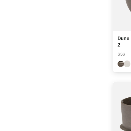
Dune 
2
$36