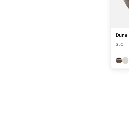
Dune 
$50