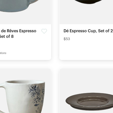
s de Rêves Espresso
Dé Espresso Cup, Set of 2
et of 8
$53
tions