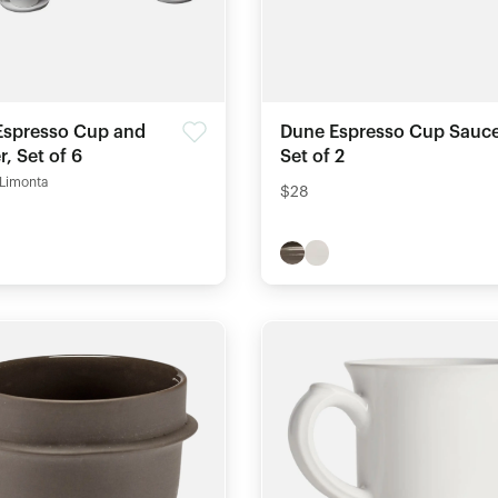
Espresso Cup and
Dune Espresso Cup Sauce
, Set of 6
Set of 2
 Limonta
$28