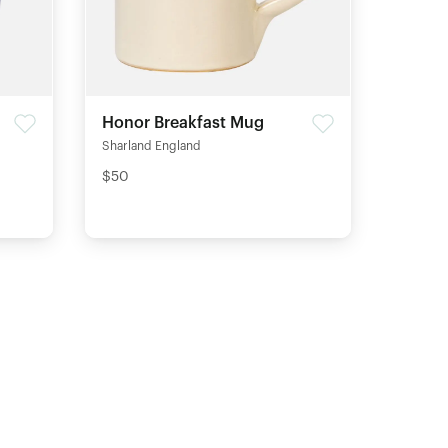
Honor Breakfast Mug
Sharland England
$50