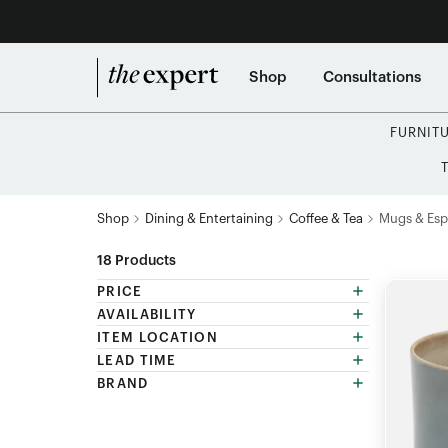
Shop
Consultations
FURNIT
Shop
Dining & Entertaining
Coffee & Tea
Mugs & Esp
18
Products
PRICE
AVAILABILITY
ITEM LOCATION
LEAD TIME
BRAND