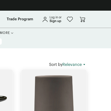
Log in or
Trade Program
Sign up
MORE
Sort by
Relevance