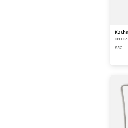
Kashm
DBO Ho
$50