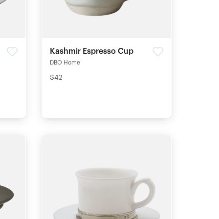
Kashmir Espresso Cup
DBO Home
$42