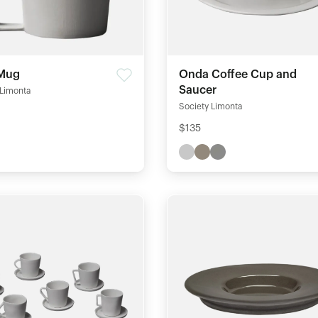
Mug
Onda Coffee Cup and
Saucer
 Limonta
Society Limonta
$135