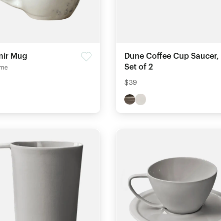
ir Mug
Dune Coffee Cup Saucer,
Set of 2
me
$39