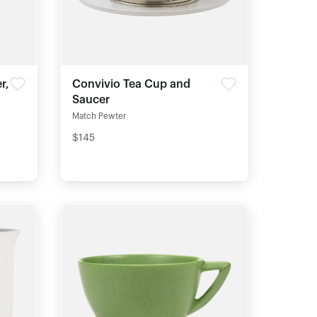
r,
Convivio Tea Cup and
Saucer
Match Pewter
$145