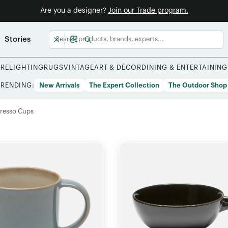
Are you a designer?
Join our Trade program.
Stories
URE
LIGHTING
RUGS
VINTAGE
ART & DÉCOR
DINING & ENTERTAINING
TRENDING:
New Arrivals
The Expert Collection
The Outdoor Shop
resso Cups