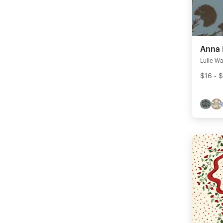
Anna 
Lulie Wa
$16 - 