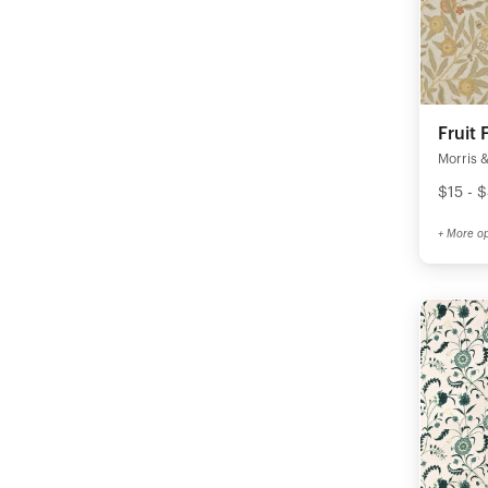
Fruit 
Morris &
$15 - 
+ More op