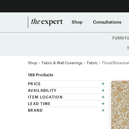
Shop
Consultations
FURNIT
Shop
Fabric & Wall Coverings
Fabric
Floral/Botanical
188
Products
PRICE
AVAILABILITY
ITEM LOCATION
LEAD TIME
BRAND