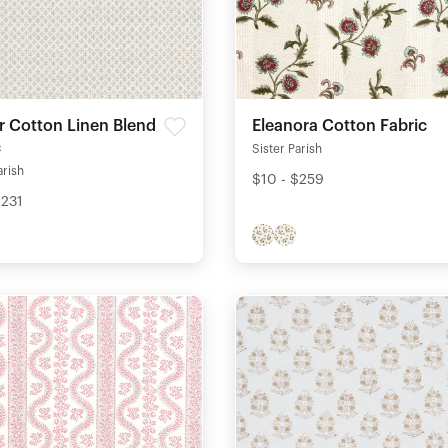
r Cotton Linen Blend
Eleanora Cotton Fabric
c
Sister Parish
arish
$10 - $259
$231