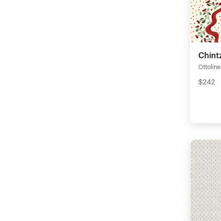
Chintz
Ottoline
$242