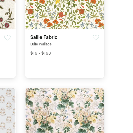
Sallie Fabric
Lulie Wallace
$16 - $168