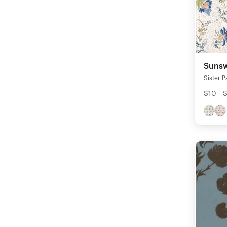
Sunsw
Sister P
$10 - 