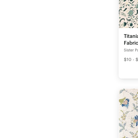
Titan
Fabri
Sister P
$10 - 