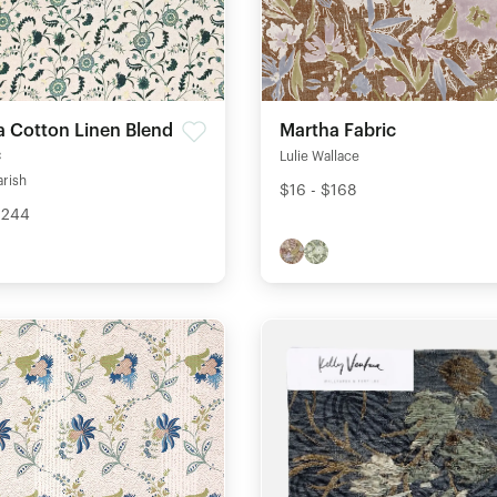
ia Cotton Linen Blend
Martha Fabric
c
Lulie Wallace
arish
$16 - $168
$244