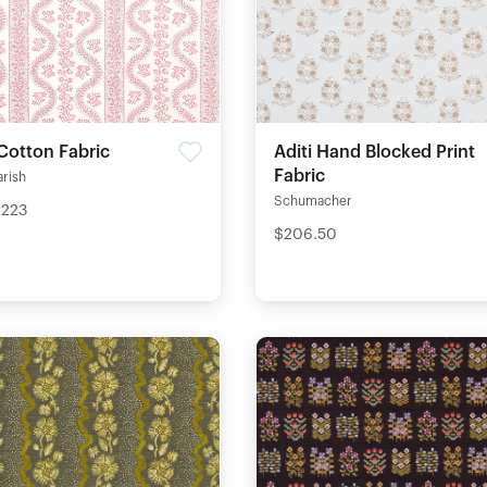
Cotton Fabric
Aditi Hand Blocked Print
Fabric
arish
Schumacher
$223
$206.50