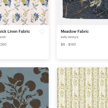
ick Linen Fabric
Meadow Fabric
arish
Kelly Ventura
$260
$8 - $165