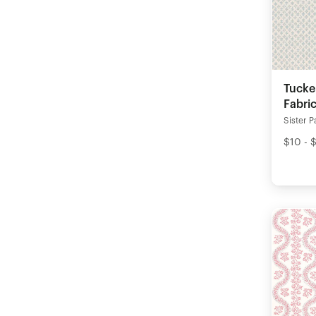
Tucke
Fabri
Sister P
$10 - 