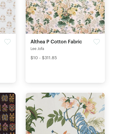
Althea P Cotton Fabric
Lee Jofa
$10 - $311.85