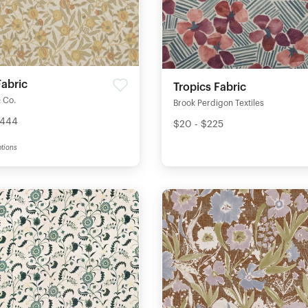
Fabric
Tropics Fabric
 Co.
Brook Perdigon Textiles
$444
$20 - $225
tions