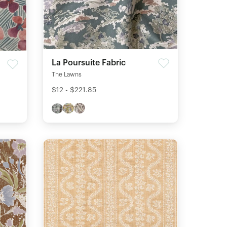
La Poursuite Fabric
The Lawns
$12 - $221.85