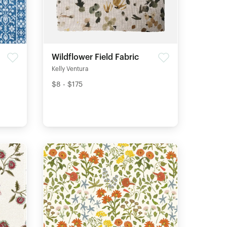
Wildflower Field Fabric
Kelly Ventura
$8 - $175