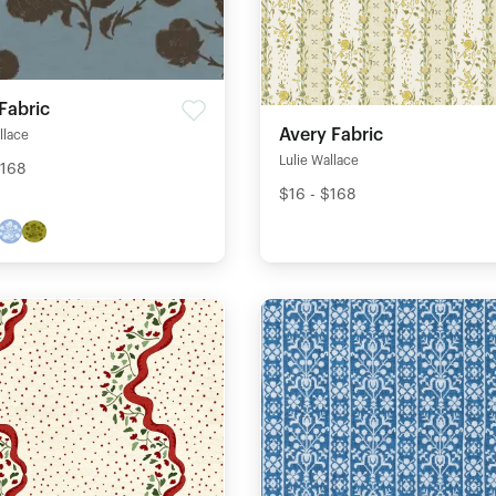
Fabric
Avery Fabric
llace
Lulie Wallace
$168
$16 - $168