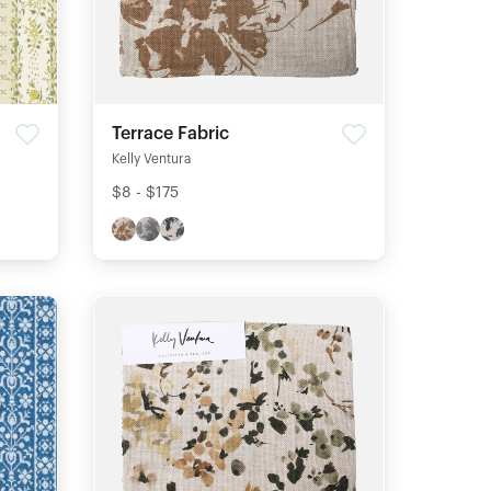
Terrace Fabric
Kelly Ventura
$8 - $175