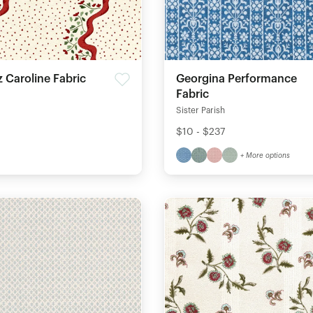
 Caroline Fabric
Georgina Performance
Fabric
Sister Parish
$10 - $237
+ More options