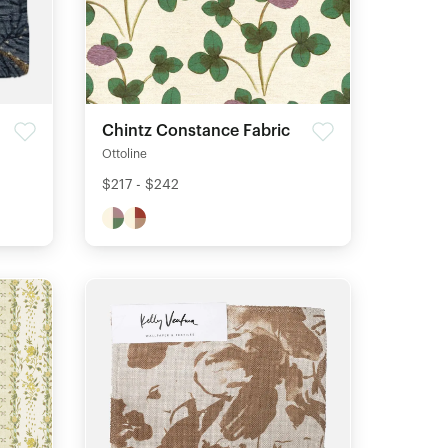
Chintz Constance Fabric
Ottoline
$217 - $242