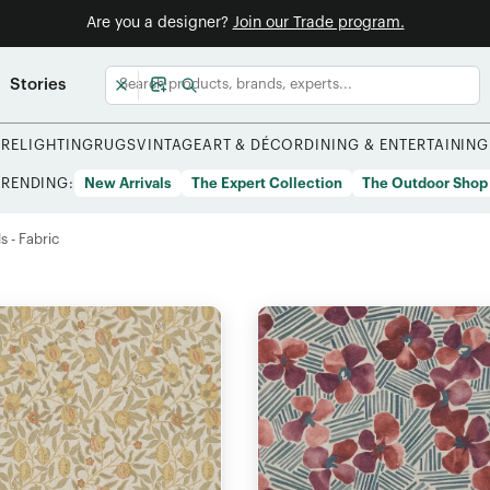
Are you a designer?
Join our Trade program.
Stories
URE
LIGHTING
RUGS
VINTAGE
ART & DÉCOR
DINING & ENTERTAINING
TRENDING:
New Arrivals
The Expert Collection
The Outdoor Shop
s - Fabric