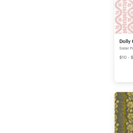
Dolly 
Sister P
$10 - 