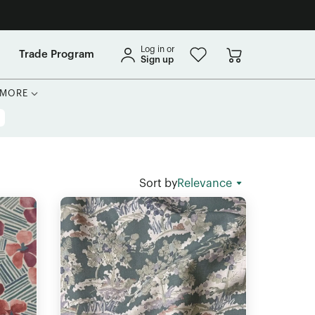
Log in or
Trade Program
Sign up
MORE
Sort by
Relevance