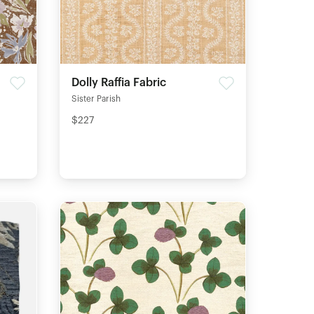
Dolly Raffia Fabric
Sister Parish
$227