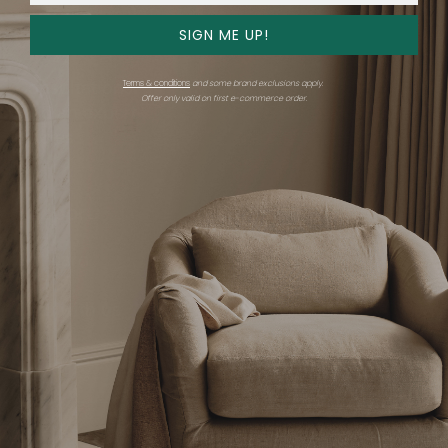
SIGN ME UP!
Get advice
Shop
Terms & conditions
and some brand exclusions apply.
Consultations
Overview
Offer only valid on first e-commerce order.
Find an expert
Expert showrooms
Stories
Brands
Shop all
Support
Company
Gift card
Careers
FAQ
Trade
Chat with us
Email us
Trade Program