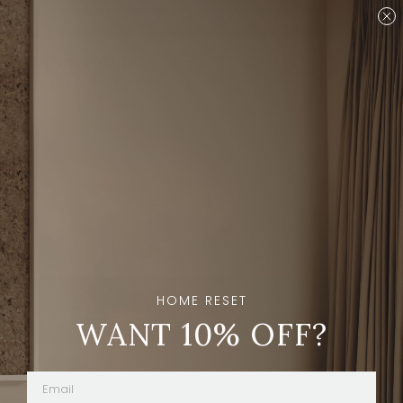
Are you a designer?
Join our Trade program.
Shop
Sort And Filters
HOME RESET
Stay in the loop
WANT 10% OFF?
Subscribe
By clicking “Subscribe” you're agreeing to
receive emails from The Expert.