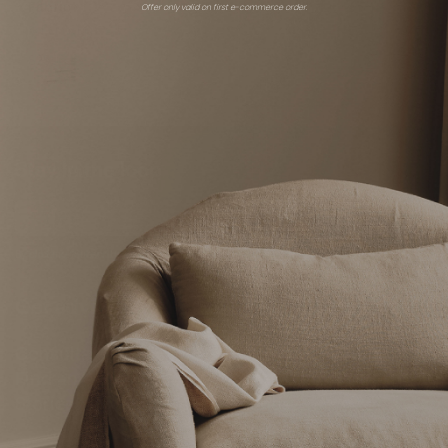
Fabric
Offer only valid on first e-commerce order.
Zoffany
Schumacher
$15 - $472
$259
Stay in the loop
Subscribe
By clicking “Subscribe” you're agreeing to
receive emails from The Expert.
Get advice
Shop
Consultations
Overview
Find an expert
Expert showrooms
Stories
Brands
Shop all