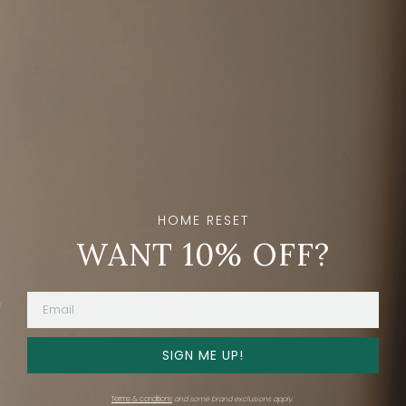
Shengyou Toile Fabric
Toile De Fleurs Fabric
Schumacher
Schumacher
$276.50
$224
Out of stock
HOME RESET
WANT 10% OFF?
SIGN ME UP!
Toile De La Prairie
Darnley Toile Fabric
Terms & conditions
and some brand exclusions apply.