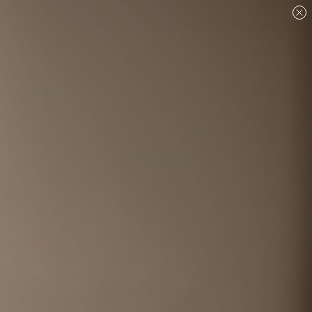
Are you a designer?
Join our Trade program.
Shop
Fabric & Wall Coverings
Fabric
Toiles - Fabric
Sort And Filters
4
Products