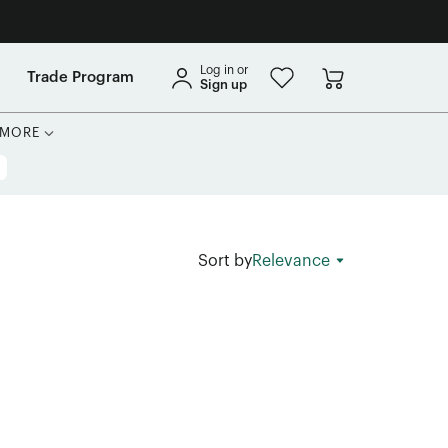
Log in or
Trade Program
Sign up
MORE
Sort by
Relevance