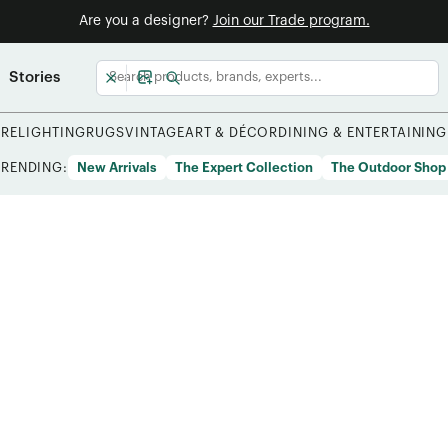
Are you a designer?
Join our Trade program.
Stories
URE
LIGHTING
RUGS
VINTAGE
ART & DÉCOR
DINING & ENTERTAINING
TRENDING:
New Arrivals
The Expert Collection
The Outdoor Shop