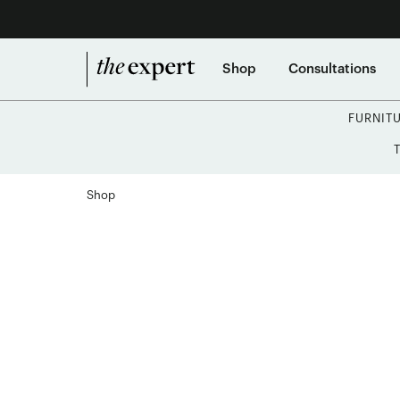
Shop
Consultations
FURNIT
Shop