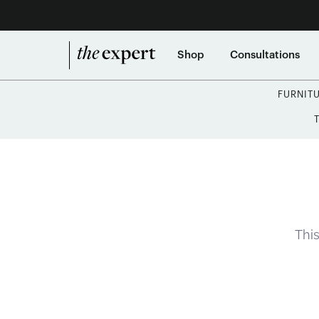
Shop
Consultations
FURNIT