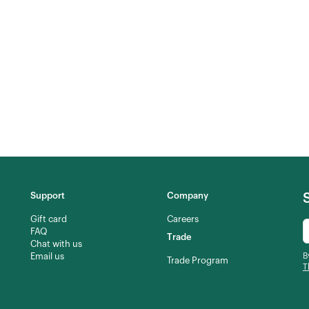
Support
Company
Gift card
Careers
FAQ
Trade
Chat with us
Email us
B
Trade Program
T