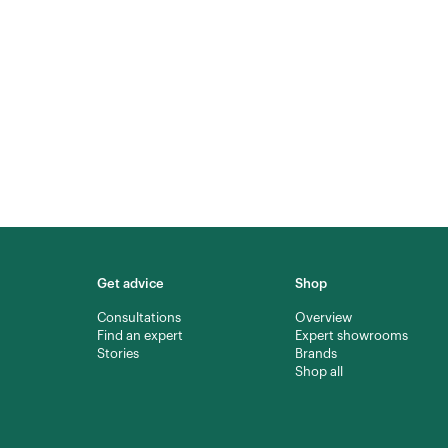
Get advice
Shop
Consultations
Overview
Find an expert
Expert showrooms
Stories
Brands
Shop all