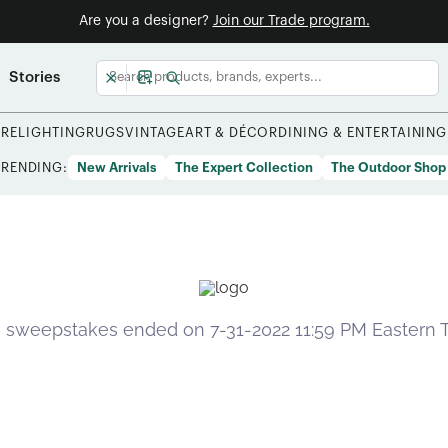
Are you a designer?
Join our Trade program.
Stories
URE
LIGHTING
RUGS
VINTAGE
ART & DÉCOR
DINING & ENTERTAINING
TRENDING:
New Arrivals
The Expert Collection
The Outdoor Shop