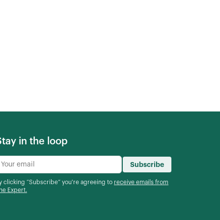
Stay in the loop
Subscribe
y clicking “Subscribe” you're agreeing to
receive emails from
he Expert.