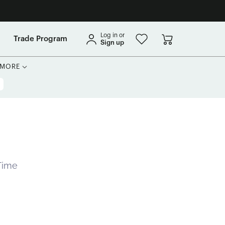
Log in or
Trade Program
Sign up
MORE