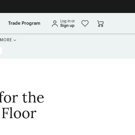
Log in or
Trade Program
Sign up
MORE
for the
 Floor