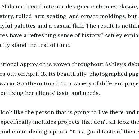
Alabama-based interior designer embraces classic, 
stery, rolled-arm seating, and ornate moldings, but 
ayful palettes and a casual flair. The result is nothi
es have a refreshing sense of history,” Ashley explai
lly stand the test of time.”
ditional approach is woven throughout Ashley’s deb
es out on April 18. Its beautifully-photographed p
 warm, Southern touch to a variety of different proj
oritizing her clients’ taste and needs.
ook like the person that is going to live there and n
specifically includes projects that don't all look th
, and client demographics. “It's a good taste of the r