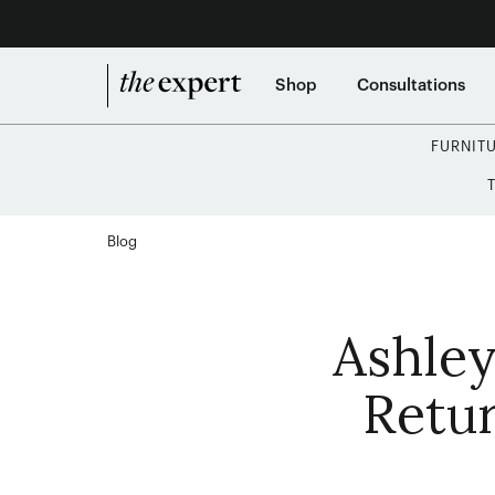
Shop
Consultations
FURNIT
Blog
Ashley
Retur