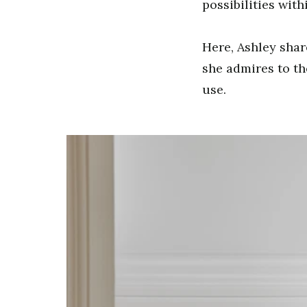
possibilities withi
Here, Ashley shar
she admires to th
use.