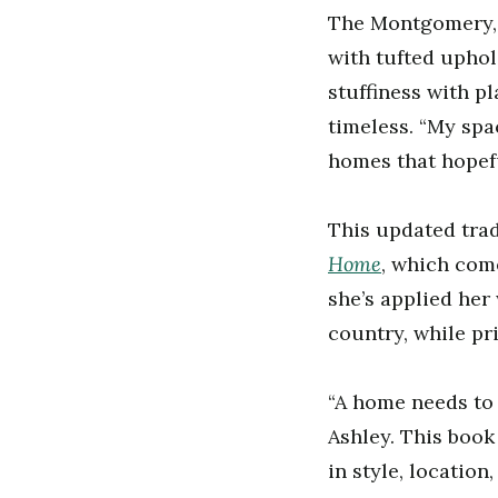
The Montgomery, 
with tufted uphol
stuffiness with pl
timeless. “My spac
homes that hopefu
This updated tra
Home
, which com
she’s applied her
country, while pri
“A home needs to l
Ashley. This book 
in style, location