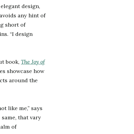
elegant design,
avoids any hint of
ng short of
ns. “I design
The Joy of
ut book,
ages showcase how
ects around the
ot like me,” says
e same, that vary
ealm of