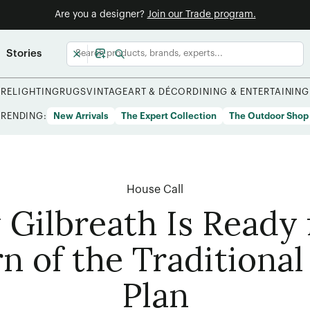
Are you a designer?
Join our Trade program.
Stories
URE
LIGHTING
RUGS
VINTAGE
ART & DÉCOR
DINING & ENTERTAINING
TRENDING:
New Arrivals
The Expert Collection
The Outdoor Shop
House Call
 Gilbreath Is Ready 
n of the Traditional
Plan