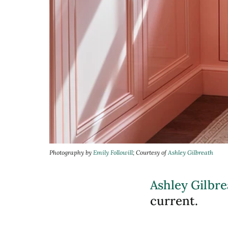
Photography by
Emily Followill
; Courtesy of
Ashley Gilbreath
Ashley Gilbre
current.