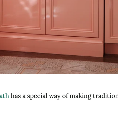
ath
has a special way of making traditiona