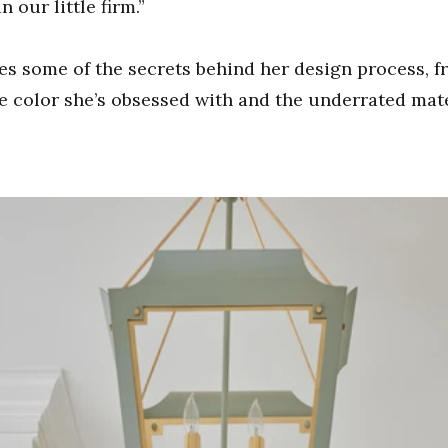
n our little firm.”
es some of the secrets behind her design process, f
e color she’s obsessed with and the underrated mate