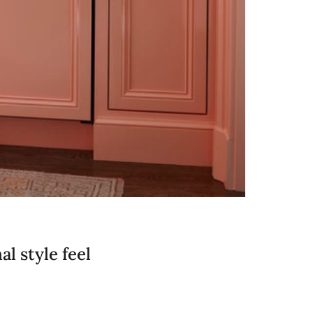
l style feel