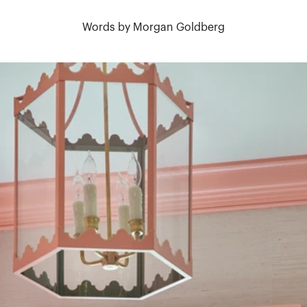
Words by Morgan Goldberg