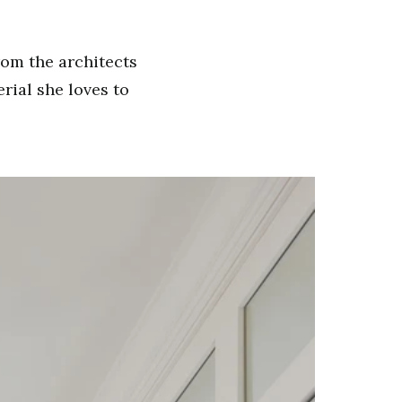
rom the architects
rial she loves to