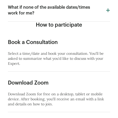
What if none of the available dates/times
work for me?
How to participate
Book a Consultation
Select a time/date and book your consultation. You'll be
asked to summarize what you'd like to discuss with your
Expert.
Download Zoom
Download Zoom for free on a desktop, tablet or mobile
device. After booking, you'll receive an email with a link
and details on how to join.