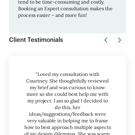
tend to be time-consuming and costly.
Booking an Expert consultation makes the
process easier – and more fun!
Client Testimonials
"Loved my consultation with
Courtney. She thoughtfully reviewed
my brief and was curious to know
more so she could best help me with
my project. I am so glad I decided to
do this, her
ideas/suggestions/feedback were
very valuable in helping me to frame
how to best approach multiple aspects
of my design dilemmas. She was warm,