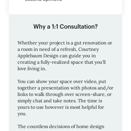
Why a 1:1 Consultation?
Whether your project is a gut renovation or
a room in need of a refresh,
Courtney
Applebaum Design
can guide you in
creating a fully-realized space that you'll
love living in.
You can show your space over video, put
together a presentation with photos and/or
links to walk through over screen-share, or
simply chat and take notes. The time is
yours to use however is most helpful for
you.
The countless decisions of home design