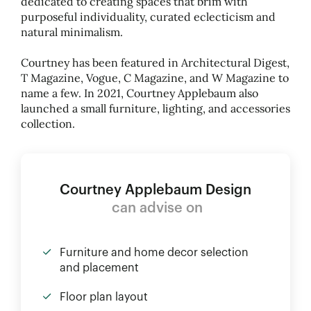
dedicated to creating spaces that brim with
purposeful individuality, curated eclecticism and
natural minimalism.
Courtney has been featured in Architectural Digest,
T Magazine, Vogue, C Magazine, and W Magazine to
name a few. In 2021, Courtney Applebaum also
launched a small furniture, lighting, and accessories
collection.
Courtney Applebaum Design
can advise on
Furniture and home decor selection
and placement
Floor plan layout