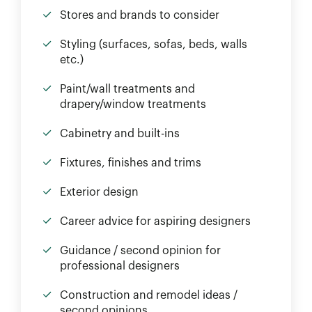
Stores and brands to consider
Styling (surfaces, sofas, beds, walls
etc.)
Paint/wall treatments and
drapery/window treatments
Cabinetry and built-ins
Fixtures, finishes and trims
Exterior design
Career advice for aspiring designers
Guidance / second opinion for
professional designers
Construction and remodel ideas /
second opinions