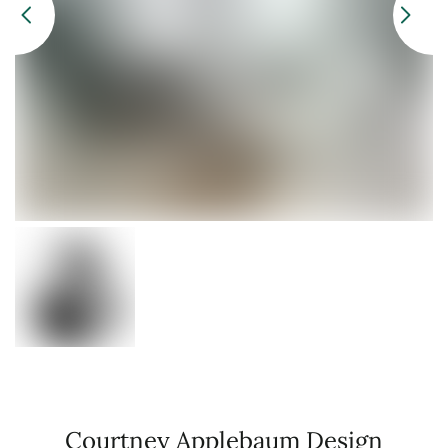
Courtney Applebaum Design