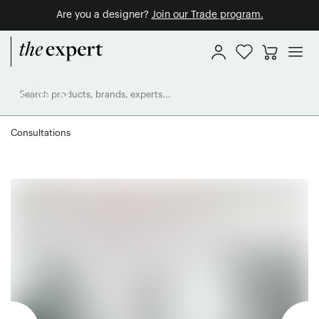
Are you a designer?
Join our Trade program.
Consultations