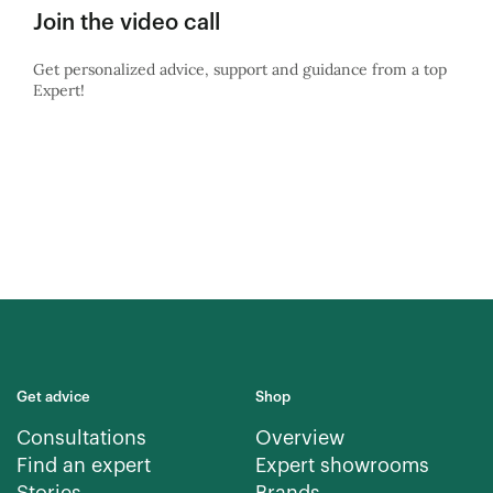
Join the video call
Get personalized advice, support and guidance from a top
Expert!
Get advice
Shop
Consultations
Overview
Find an expert
Expert showrooms