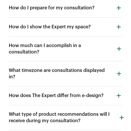
How do I prepare for my consultation?
How do I show the Expert my space?
How much can I accomplish in a
consultation?
What timezone are consultations displayed
in?
How does The Expert differ from e-design?
What type of product recommendations will I
receive during my consultation?