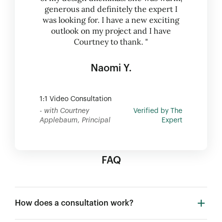
generous and definitely the expert I
was looking for. I have a new exciting
outlook on my project and I have
Courtney to thank. "
Naomi Y.
1:1 Video Consultation
- with Courtney
Verified by The
Applebaum, Principal
Expert
FAQ
How does a consultation work?