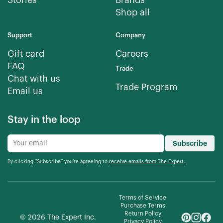
Stories
Brands
Shop all
Support
Company
Gift card
Careers
FAQ
Trade
Chat with us
Trade Program
Email us
Stay in the loop
Subscribe
By clicking “Subscribe” you're agreeing to
receive emails from The Expert.
Terms of Service
Purchase Terms
Return Policy
©
2026
The Expert Inc.
Privacy Policy