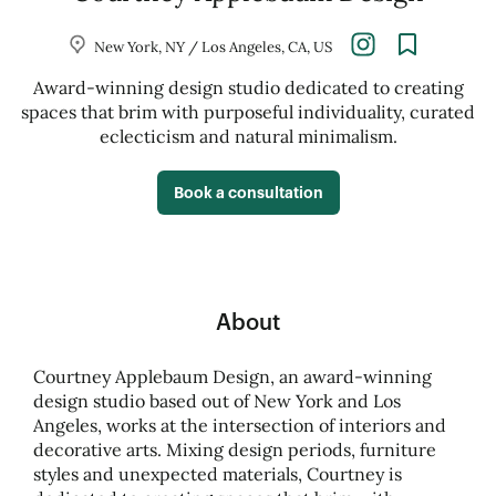
New York, NY / Los Angeles, CA, US
Award-winning design studio dedicated to creating
spaces that brim with purposeful individuality, curated
eclecticism and natural minimalism.
Book a consultation
About
Courtney Applebaum Design, an award-winning
design studio based out of New York and Los
Angeles, works at the intersection of interiors and
decorative arts. Mixing design periods, furniture
styles and unexpected materials, Courtney is