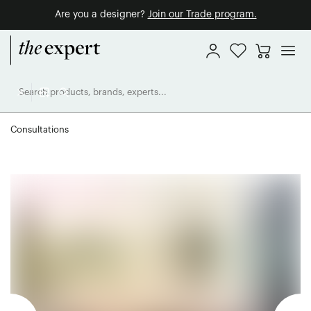
Are you a designer?
Join our Trade program.
Consultations