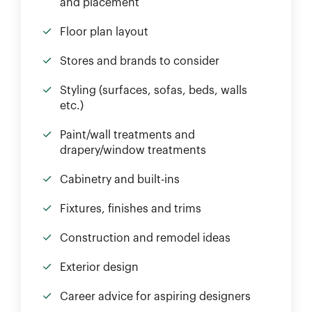
and placement
Floor plan layout
Stores and brands to consider
Styling (surfaces, sofas, beds, walls
etc.)
Paint/wall treatments and
drapery/window treatments
Cabinetry and built-ins
Fixtures, finishes and trims
Construction and remodel ideas
Exterior design
Career advice for aspiring designers