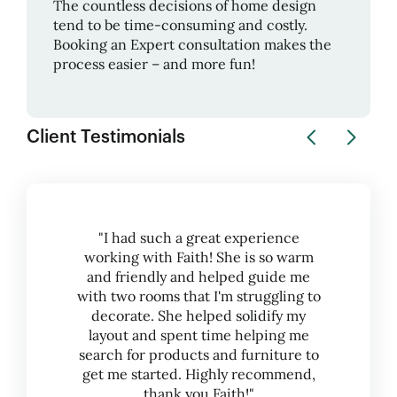
The countless decisions of home design
tend to be time-consuming and costly.
Booking an Expert consultation makes the
process easier – and more fun!
Client Testimonials
"I had such a great experience
working with Faith! She is so warm
and friendly and helped guide me
with two rooms that I'm struggling to
decorate. She helped solidify my
layout and spent time helping me
search for products and furniture to
get me started. Highly recommend,
thank you Faith!"