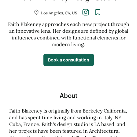
Los Angeles, CA, US
Faith Blakeney approaches each new project through
an innovative lens. Her designs are defined by global
influences combined with functional elements for
modern living.
Book a consultation
About
Faith Blakeney is originally from Berkeley California,
and has spent time living and working in Italy, NY,
Cuba, France. Faith's design studio is LA based, and
her projects have been featured in Architectural