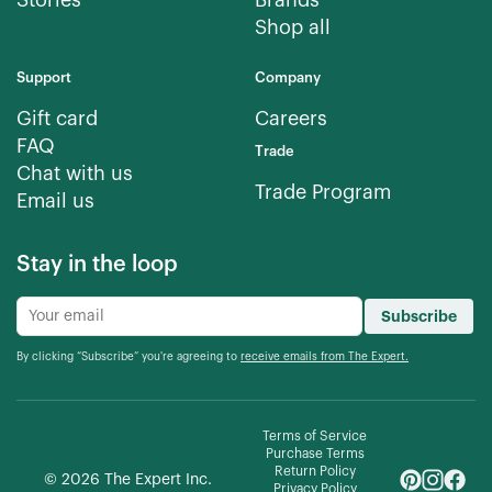
Stories
Brands
Shop all
Support
Company
Gift card
Careers
FAQ
Trade
Chat with us
Trade Program
Email us
Stay in the loop
Subscribe
By clicking “Subscribe” you're agreeing to
receive emails from The Expert.
Terms of Service
Purchase Terms
Return Policy
©
2026
The Expert Inc.
Privacy Policy