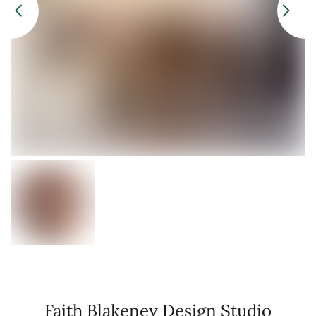
Faith Blakeney Design Studio