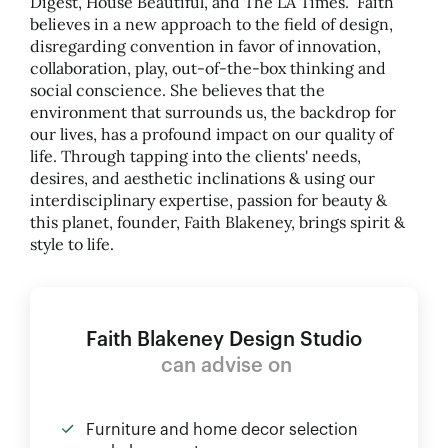
Digest, House Beautiful, and The LA Times. Faith
believes in a new approach to the field of design,
disregarding convention in favor of innovation,
collaboration, play, out-of-the-box thinking and
social conscience. She believes that the
environment that surrounds us, the backdrop for
our lives, has a profound impact on our quality of
life. Through tapping into the clients' needs,
desires, and aesthetic inclinations
&
using our
interdisciplinary expertise, passion for beauty
&
this planet, founder, Faith Blakeney, brings spirit
&
style to life.
Faith Blakeney Design Studio
can advise on
Furniture and home decor selection