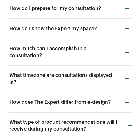
How do I prepare for my consultation?
How do I show the Expert my space?
How much can I accomplish in a
consultation?
What timezone are consultations displayed
in?
How does The Expert differ from e-design?
What type of product recommendations will I
receive during my consultation?