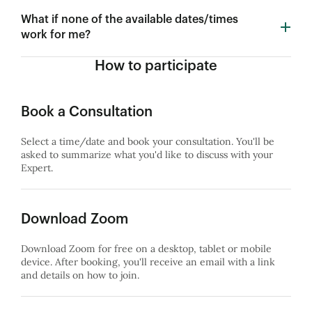
What if none of the available dates/times
work for me?
How to participate
Book a Consultation
Select a time/date and book your consultation. You'll be
asked to summarize what you'd like to discuss with your
Expert.
Download Zoom
Download Zoom for free on a desktop, tablet or mobile
device. After booking, you'll receive an email with a link
and details on how to join.