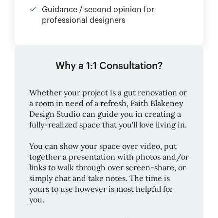
Guidance / second opinion for
professional designers
Why a 1:1 Consultation?
Whether your project is a gut renovation or
a room in need of a refresh,
Faith Blakeney
Design Studio
can guide you in creating a
fully-realized space that you'll love living in.
You can show your space over video, put
together a presentation with photos and/or
links to walk through over screen-share, or
simply chat and take notes. The time is
yours to use however is most helpful for
you.