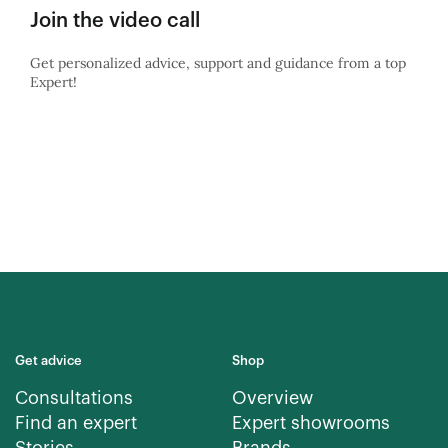
Join the video call
Get personalized advice, support and guidance from a top
Expert!
Get advice
Shop
Consultations
Overview
Find an expert
Expert showrooms