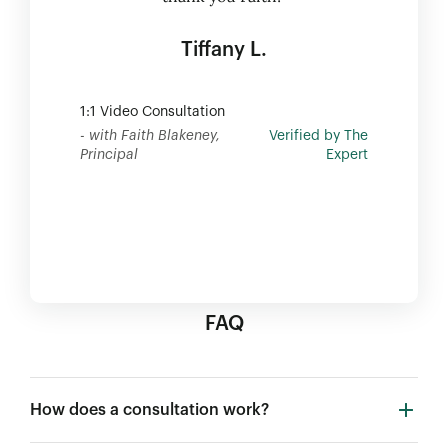
Tiffany L.
1:1 Video Consultation
- with Faith Blakeney,
Verified by The
Principal
Expert
FAQ
How does a consultation work?