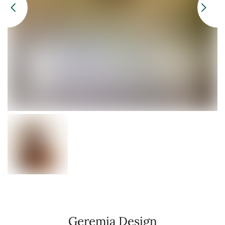
Geremia Design