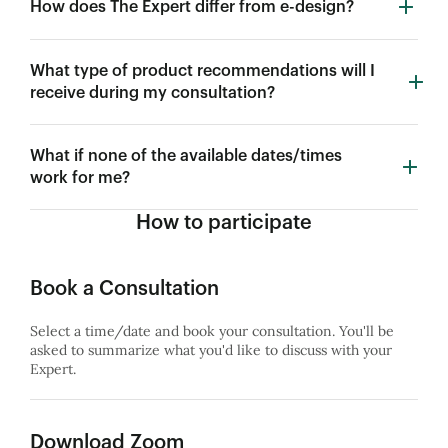
How does The Expert differ from e-design?
What type of product recommendations will I
receive during my consultation?
What if none of the available dates/times
work for me?
How to participate
Book a Consultation
Select a time/date and book your consultation. You'll be
asked to summarize what you'd like to discuss with your
Expert.
Download Zoom