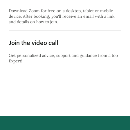
Download Zoom for free on a desktop, tablet or mobile
device. After booking, you'll receive an email with a link
and details on how to join.
Join the video call
Get personalized advice, support and guidance from a top
Expert!