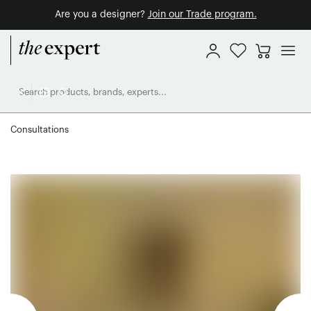
Are you a designer?
Join our Trade program.
Consultations