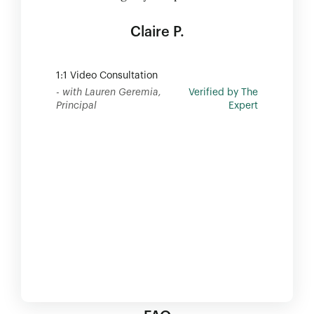
Claire P.
1:1 Video Consultation
- with Lauren Geremia,
Verified by The
Principal
Expert