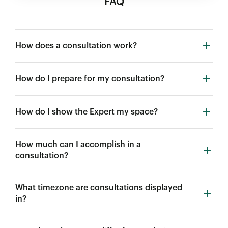
FAQ
How does a consultation work?
How do I prepare for my consultation?
How do I show the Expert my space?
How much can I accomplish in a
consultation?
What timezone are consultations displayed
in?