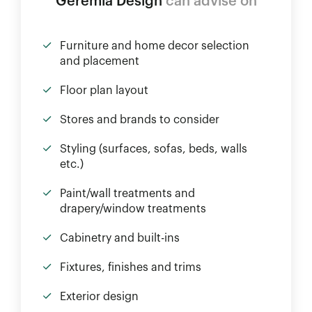
Geremia Design
can advise on
Furniture and home decor selection
and placement
Floor plan layout
Stores and brands to consider
Styling (surfaces, sofas, beds, walls
etc.)
Paint/wall treatments and
drapery/window treatments
Cabinetry and built-ins
Fixtures, finishes and trims
Exterior design