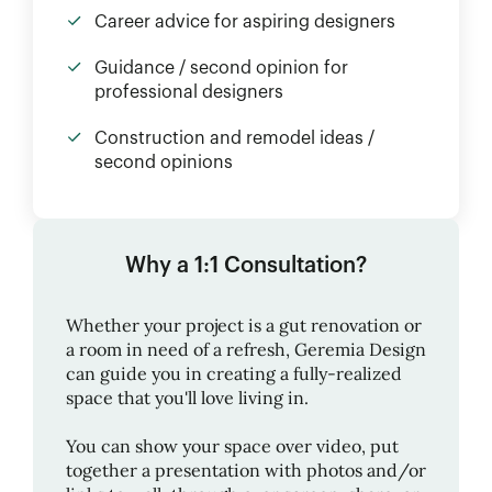
Career advice for aspiring designers
Guidance / second opinion for
professional designers
Construction and remodel ideas /
second opinions
Why a 1:1 Consultation?
Whether your project is a gut renovation or
a room in need of a refresh,
Geremia Design
can guide you in creating a fully-realized
space that you'll love living in.
You can show your space over video, put
together a presentation with photos and/or