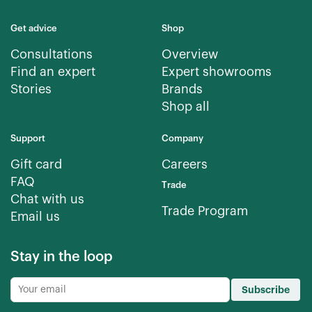
Get advice
Shop
Consultations
Overview
Find an expert
Expert showrooms
Stories
Brands
Shop all
Support
Company
Gift card
Careers
FAQ
Trade
Chat with us
Trade Program
Email us
Stay in the loop
Subscribe