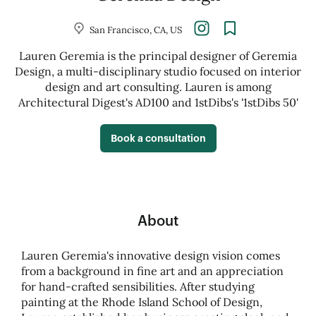
San Francisco, CA, US
Lauren Geremia is the principal designer of Geremia
Design, a multi-disciplinary studio focused on interior
design and art consulting. Lauren is among
Architectural Digest's AD100 and 1stDibs's '1stDibs 50'
Book a consultation
About
Lauren Geremia's innovative design vision comes
from a background in fine art and an appreciation
for hand-crafted sensibilities. After studying
painting at the Rhode Island School of Design,