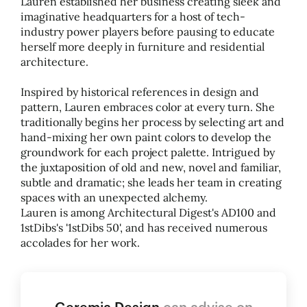
Lauren established her business creating sleek and
imaginative headquarters for a host of tech-
industry power players before pausing to educate
herself more deeply in furniture and residential
architecture.
Inspired by historical references in design and
pattern, Lauren embraces color at every turn. She
traditionally begins her process by selecting art and
hand-mixing her own paint colors to develop the
groundwork for each project palette. Intrigued by
the juxtaposition of old and new, novel and familiar,
subtle and dramatic; she leads her team in creating
spaces with an unexpected alchemy.
Lauren is among Architectural Digest's AD100 and
1stDibs's '1stDibs 50', and has received numerous
accolades for her work.