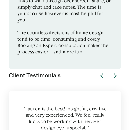
links to walk through over screen-share, or
simply chat and take notes. The time is
yours to use however is most helpful for
you.
The countless decisions of home design
tend to be time-consuming and costly.
Booking an Expert consultation makes the
process easier – and more fun!
Client Testimonials
"Lauren is the best! Insightful, creative
and very experienced. We feel really
lucky to be working with her. Her
design eye is special. "