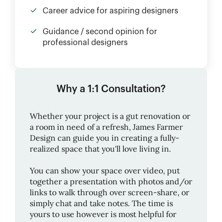
Career advice for aspiring designers
Guidance / second opinion for
professional designers
Why a 1:1 Consultation?
Whether your project is a gut renovation or
a room in need of a refresh,
James Farmer
Design
can guide you in creating a fully-
realized space that you'll love living in.
You can show your space over video, put
together a presentation with photos and/or
links to walk through over screen-share, or
simply chat and take notes. The time is
yours to use however is most helpful for