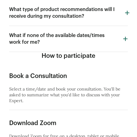
What type of product recommendations will I
receive during my consultation?
What if none of the available dates/times
work for me?
How to participate
Book a Consultation
Select a time/date and book your consultation. You'll be
asked to summarize what you'd like to discuss with your
Expert.
Download Zoom
Download Zoom for free on a desktop, tablet or mobile