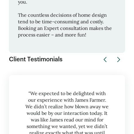
you.
The countless decisions of home design
tend to be time-consuming and costly.
Booking an Expert consultation makes the
process easier – and more fun!
Client Testimonials
"We expected to be delighted with
our experience with James Farmer.
We didn’t realize how blown away we
would be by our interaction today. It
was like James read our mind for
something we wanted, yet we didn’t
realize exactly what that was until