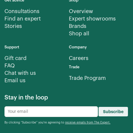
Get advice
Shop
Consultations
Overview
Find an expert
Expert showrooms
Stories
Brands
Shop all
Support
Company
Gift card
Careers
FAQ
Trade
Chat with us
Trade Program
Email us
Stay in the loop
Subscribe
By clicking “Subscribe” you're agreeing to
receive emails from The Expert.