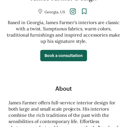
Georgia, US
Based in Georgia, James Farmer's interiors are classic
with a twist. Sumptuous fabrics, warm colors,
traditional furnishings and inspired accessories make
up his signature style.
Book a consultation
About
James Farmer offers full-service interior design for
both large and small scale projects. His interiors
combine the rich traditions of the past with the
sensibilities of contemporary life. Effortless