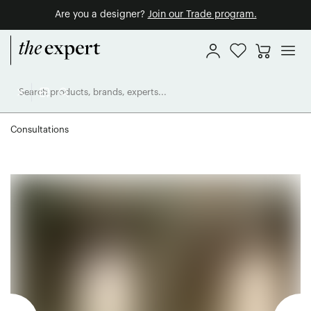
Are you a designer?
Join our Trade program.
Consultations