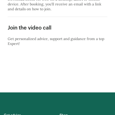
device. After booking, you'll receive an email with a link
and details on how to join.
Join the video call
Get personalized advice, support and guidance from a top
Expert!