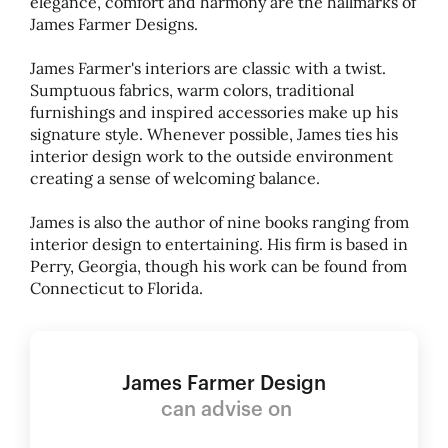
elegance, comfort and harmony are the hallmarks of
James Farmer Designs.
James Farmer's interiors are classic with a twist.
Sumptuous fabrics, warm colors, traditional
furnishings and inspired accessories make up his
signature style. Whenever possible, James ties his
interior design work to the outside environment
creating a sense of welcoming balance.
James is also the author of nine books ranging from
interior design to entertaining. His firm is based in
Perry, Georgia, though his work can be found from
Connecticut to Florida.
James Farmer Design
can advise on