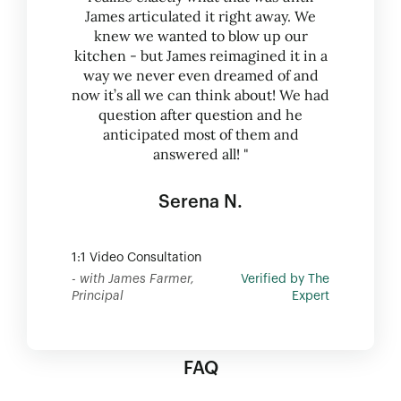
James articulated it right away. We
knew we wanted to blow up our
kitchen - but James reimagined it in a
way we never even dreamed of and
now it’s all we can think about! We had
question after question and he
anticipated most of them and
answered all! "
Serena N.
1:1 Video Consultation
- with James Farmer,
Verified by The
Principal
Expert
FAQ