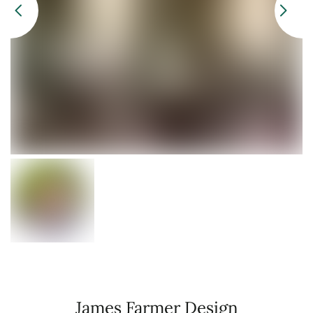
James Farmer Design