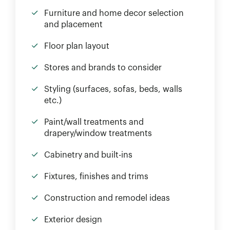
Furniture and home decor selection
and placement
Floor plan layout
Stores and brands to consider
Styling (surfaces, sofas, beds, walls
etc.)
Paint/wall treatments and
drapery/window treatments
Cabinetry and built-ins
Fixtures, finishes and trims
Construction and remodel ideas
Exterior design