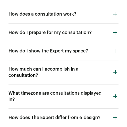
How does a consultation work?
How do I prepare for my consultation?
How do I show the Expert my space?
How much can I accomplish in a
consultation?
What timezone are consultations displayed
in?
How does The Expert differ from e-design?