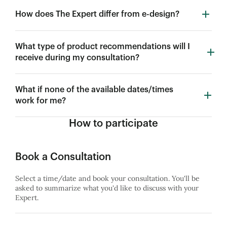
How does The Expert differ from e-design?
What type of product recommendations will I
receive during my consultation?
What if none of the available dates/times
work for me?
How to participate
Book a Consultation
Select a time/date and book your consultation. You'll be
asked to summarize what you'd like to discuss with your
Expert.