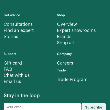
Get advice
Shop
Consultations
Overview
Find an expert
Expert showrooms
Stories
Brands
Shop all
Support
Company
Gift card
Careers
FAQ
Trade
Chat with us
Trade Program
Email us
Stay in the loop
Subscribe