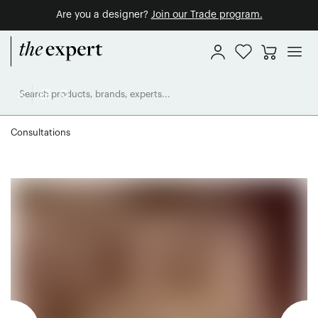
Are you a designer?
Join our Trade program.
Consultations