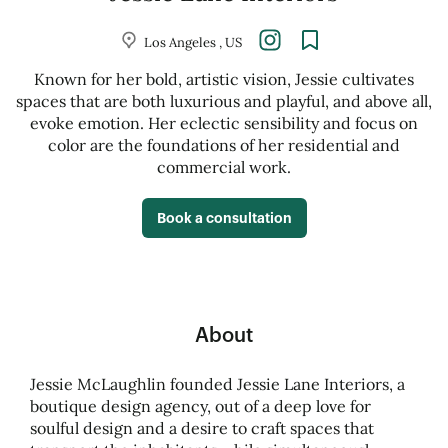
Los Angeles , US
Known for her bold, artistic vision, Jessie cultivates
spaces that are both luxurious and playful, and above all,
evoke emotion. Her eclectic sensibility and focus on
color are the foundations of her residential and
commercial work.
Book a consultation
About
Jessie McLaughlin founded Jessie Lane Interiors, a
boutique design agency, out of a deep love for
soulful design and a desire to craft spaces that