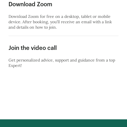
Download Zoom
Download Zoom for free on a desktop, tablet or mobile
device. After booking, you'll receive an email with a link
and details on how to join.
Join the video call
Get personalized advice, support and guidance from a top
Expert!