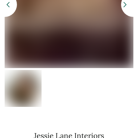
Jessie Lane Interiors