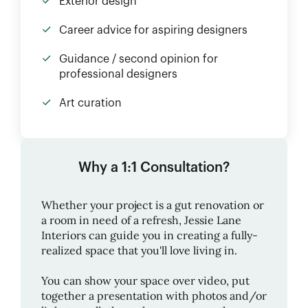
Exterior design
Career advice for aspiring designers
Guidance / second opinion for
professional designers
Art curation
Why a 1:1 Consultation?
Whether your project is a gut renovation or
a room in need of a refresh,
Jessie Lane
Interiors
can guide you in creating a fully-
realized space that you'll love living in.
You can show your space over video, put
together a presentation with photos and/or