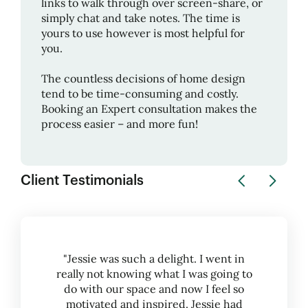
links to walk through over screen-share, or
simply chat and take notes. The time is
yours to use however is most helpful for
you.
The countless decisions of home design
tend to be time-consuming and costly.
Booking an Expert consultation makes the
process easier – and more fun!
Client Testimonials
"Jessie was such a delight. I went in
really not knowing what I was going to
do with our space and now I feel so
motivated and inspired. Jessie had