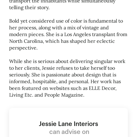
transport the inhabitants while simultaneously
telling their story.
Bold yet considered use of color is fundamental to
her process, along with a mix of vintage and
modern pieces. She is a Los Angeles transplant from
North Carolina, which has shaped her eclectic
perspective.
While she is serious about delivering singular work
to her clients, Jessie refuses to take herself too
seriously. She is passionate about design that is
informed, hospitable, and personal. Her work has
been featured on websites such as ELLE Decor,
Living Etc. and People Magazine.
Jessie Lane Interiors
can advise on