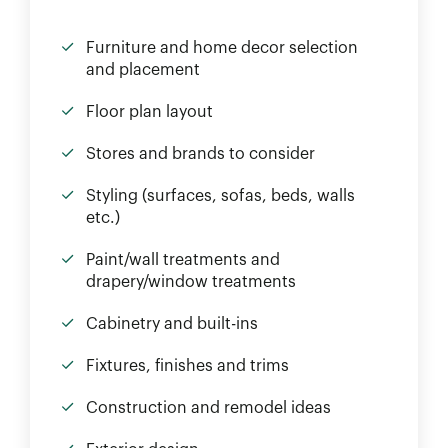
Furniture and home decor selection
and placement
Floor plan layout
Stores and brands to consider
Styling (surfaces, sofas, beds, walls
etc.)
Paint/wall treatments and
drapery/window treatments
Cabinetry and built-ins
Fixtures, finishes and trims
Construction and remodel ideas