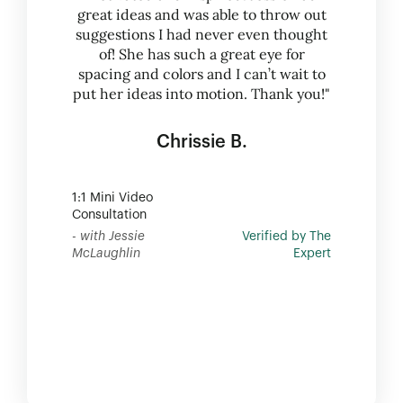
great ideas and was able to throw out
suggestions I had never even thought
of! She has such a great eye for
spacing and colors and I can’t wait to
put her ideas into motion. Thank you!"
Chrissie B.
1:1 Mini Video
Consultation
- with Jessie
Verified by The
McLaughlin
Expert