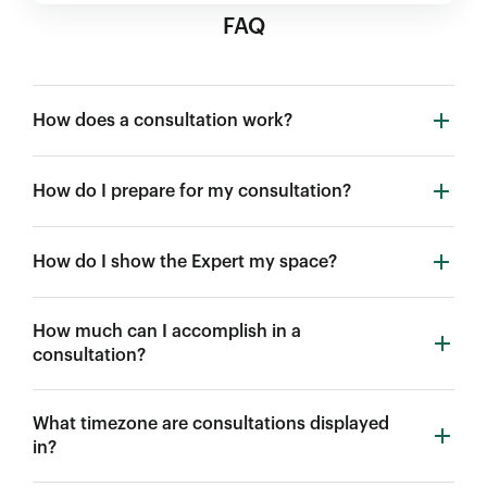
FAQ
How does a consultation work?
How do I prepare for my consultation?
How do I show the Expert my space?
How much can I accomplish in a
consultation?
What timezone are consultations displayed
in?