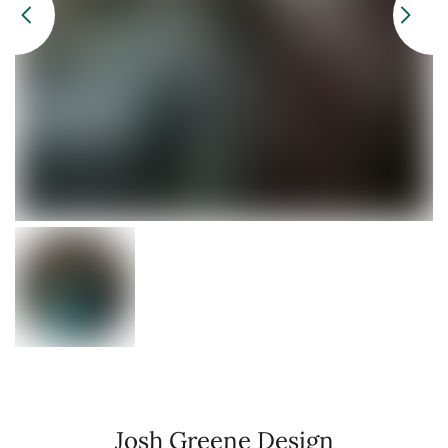
Josh Greene Design