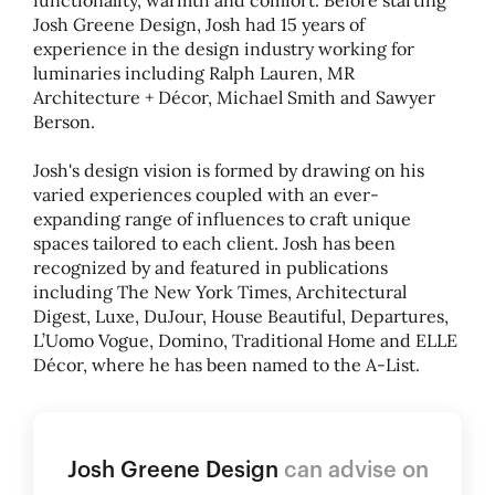
functionality, warmth and comfort. Before starting
Josh Greene Design, Josh had 15 years of
experience in the design industry working for
luminaries including Ralph Lauren, MR
Architecture + Décor, Michael Smith and Sawyer
Berson.
Josh's design vision is formed by drawing on his
varied experiences coupled with an ever-
expanding range of influences to craft unique
spaces tailored to each client. Josh has been
recognized by and featured in publications
including The New York Times, Architectural
Digest, Luxe, DuJour, House Beautiful, Departures,
L’Uomo Vogue, Domino, Traditional Home and ELLE
Décor, where he has been named to the A-List.
Josh Greene Design
can advise on