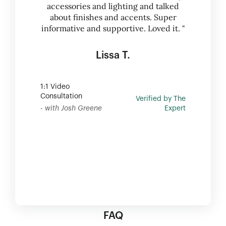
accessories and lighting and talked
about finishes and accents. Super
informative and supportive. Loved it. "
Lissa T.
1:1 Video
Consultation
Verified by The
- with Josh Greene
Expert
FAQ