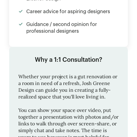
Career advice for aspiring designers
Guidance / second opinion for
professional designers
Why a 1:1 Consultation?
Whether your project is a gut renovation or
a room in need of a refresh,
Josh Greene
Design
can guide you in creating a fully-
realized space that you'll love living in.
You can show your space over video, put
together a presentation with photos and/or
links to walk through over screen-share, or
simply chat and take notes. The time is