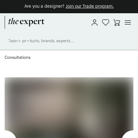
Are you a designer?
Join our Trade program.
Consultations