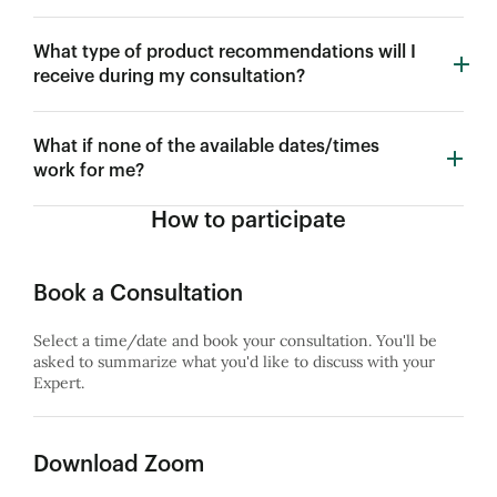
What type of product recommendations will I
receive during my consultation?
What if none of the available dates/times
work for me?
How to participate
Book a Consultation
Select a time/date and book your consultation. You'll be
asked to summarize what you'd like to discuss with your
Expert.
Download Zoom