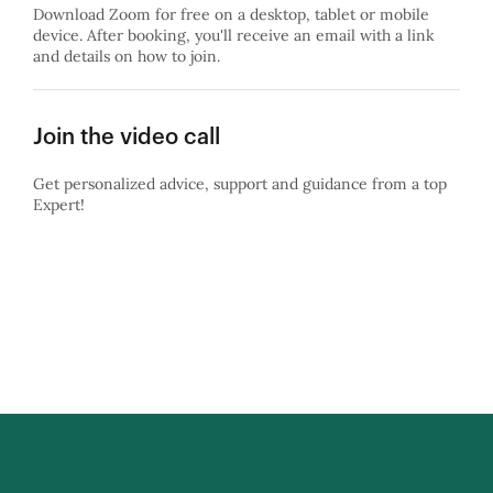
Download Zoom for free on a desktop, tablet or mobile
device. After booking, you'll receive an email with a link
and details on how to join.
Join the video call
Get personalized advice, support and guidance from a top
Expert!