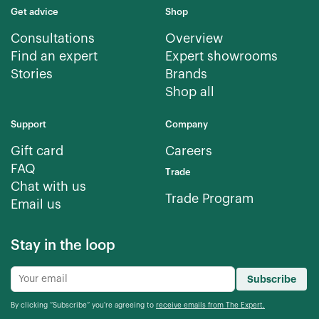
Get advice
Shop
Consultations
Overview
Find an expert
Expert showrooms
Stories
Brands
Shop all
Support
Company
Gift card
Careers
FAQ
Trade
Chat with us
Trade Program
Email us
Stay in the loop
Subscribe
By clicking “Subscribe” you're agreeing to
receive emails from The Expert.