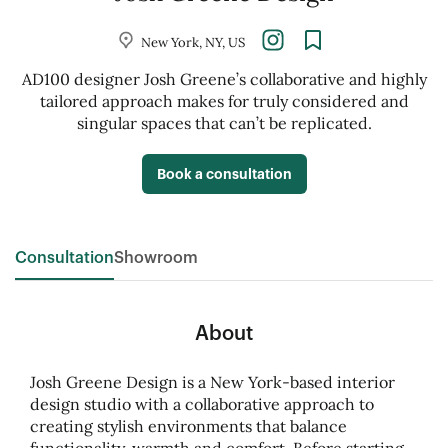
New York, NY, US
AD100 designer Josh Greene’s collaborative and highly
tailored approach makes for truly considered and
singular spaces that can’t be replicated.
Book a consultation
Consultation
Showroom
About
Josh Greene Design is a New York-based interior
design studio with a collaborative approach to
creating stylish environments that balance