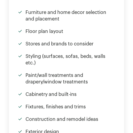
Furniture and home decor selection
and placement
Floor plan layout
Stores and brands to consider
Styling (surfaces, sofas, beds, walls
etc.)
Paint/wall treatments and
drapery/window treatments
Cabinetry and built-ins
Fixtures, finishes and trims
Construction and remodel ideas
Exterior design