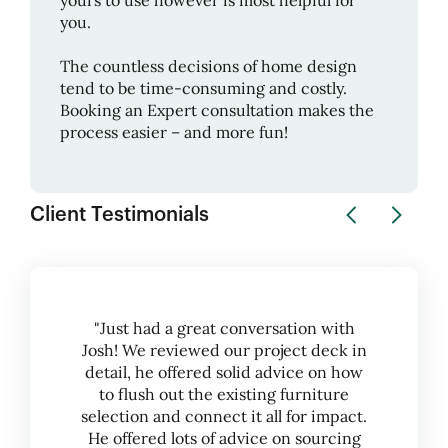
yours to use however is most helpful for
you.
The countless decisions of home design
tend to be time-consuming and costly.
Booking an Expert consultation makes the
process easier – and more fun!
Client Testimonials
"Just had a great conversation with
Josh! We reviewed our project deck in
detail, he offered solid advice on how
to flush out the existing furniture
selection and connect it all for impact.
He offered lots of advice on sourcing