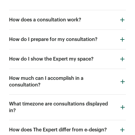
How does a consultation work?
How do I prepare for my consultation?
How do I show the Expert my space?
How much can I accomplish in a
consultation?
What timezone are consultations displayed
in?
How does The Expert differ from e-design?