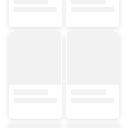
Placeholder Title
Placeholder Title
Price upon request
Price upon request
Placeholder Title
Placeholder Title
Price upon request
Price upon request