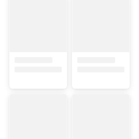
Placeholder Title
Placeholder Title
Price upon request
Price upon request