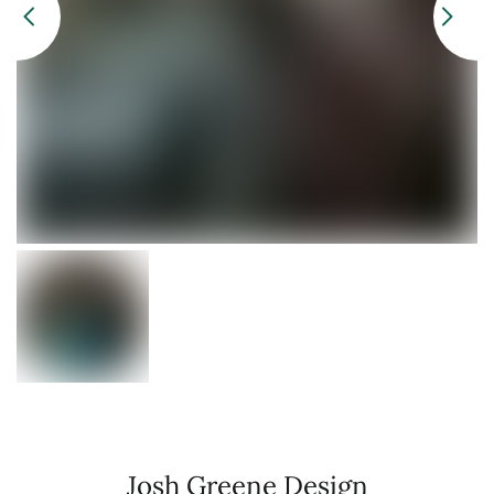
Josh Greene Design