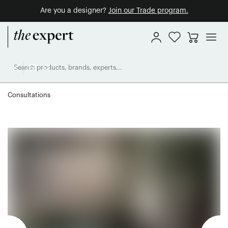
Are you a designer?
Join our Trade program.
Consultations