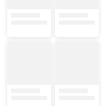
Placeholder Title
Placeholder Title
Price upon request
Price upon request
Placeholder Title
Placeholder Title
Price upon request
Price upon request