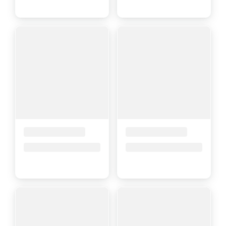
Placeholder Title
Placeholder Title
Price upon request
Price upon request