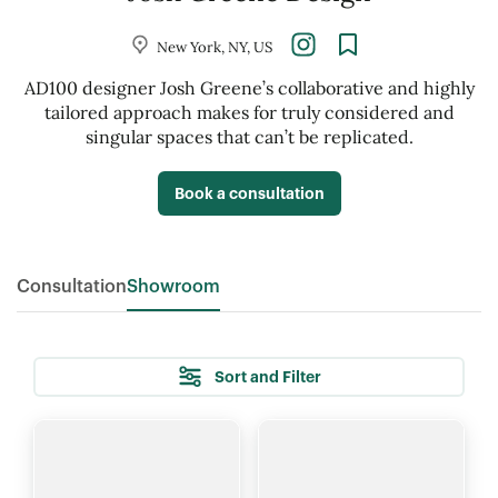
New York, NY, US
AD100 designer Josh Greene’s collaborative and highly
tailored approach makes for truly considered and
singular spaces that can’t be replicated.
Book a consultation
Consultation
Showroom
Sort and Filter