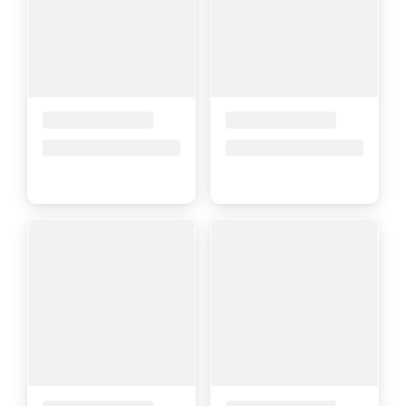
Placeholder Title
Placeholder Title
Price upon request
Price upon request