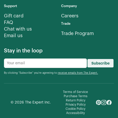
Support
Company
Gift card
Careers
FAQ
Trade
Chat with us
Trade Program
Email us
Stay in the loop
Subscribe
By clicking “Subscribe” you're agreeing to
receive emails from The Expert.
Terms of Service
Purchase Terms
Return Policy
©
2026
The Expert Inc.
Privacy Policy
Cookie Policy
Accessibility