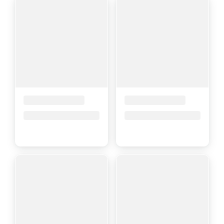
Placeholder Title
Placeholder Title
Price upon request
Price upon request