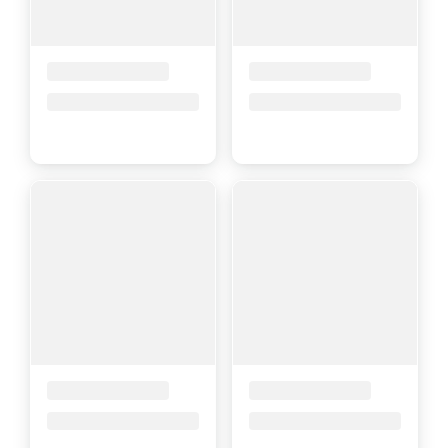
Placeholder Title
Placeholder Title
Price upon request
Price upon request
Placeholder Title
Placeholder Title
Price upon request
Price upon request