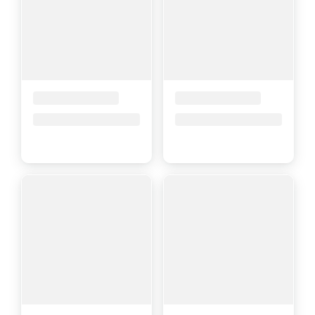
Placeholder Title
Placeholder Title
Price upon request
Price upon request