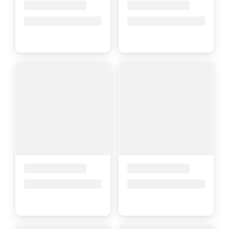
Placeholder Title
Placeholder Title
Price upon request
Price upon request
Placeholder Title
Placeholder Title
Price upon request
Price upon request