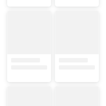
Placeholder Title
Placeholder Title
Price upon request
Price upon request