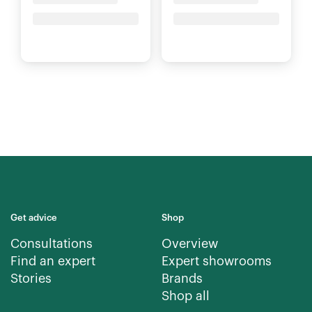
Price upon request
Price upon request
Get advice
Shop
Consultations
Overview
Find an expert
Expert showrooms
Stories
Brands
Shop all