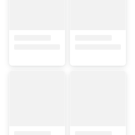
Placeholder Title
Placeholder Title
Price upon request
Price upon request
Placeholder Title
Placeholder Title