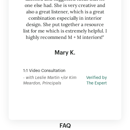
one else had. She is very creative and
also a great listener, which is a great
combination especially in interior
design. She put together a resource
list for me which is extremely helpful. I
highly recommend M + M interiors!"
Mary K.
1:1 Video Consultation
- with Leslie Martin +/or Kim
Verified by
Meardon, Principals
The Expert
FAQ