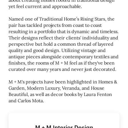
about creating homes rooted in traditional design
yet feel current and approachable.
Named one of Traditional Home’s Rising Stars, the
pair has tackled projects from coast to coast
resulting in a portfolio that is dynamic and timeless.
Their designs reflect their clients' individuality and
perspective but hold a common thread of layered
quality and good design. Utilizing vintage and
antique pieces alongside contemporary textiles and
finishes, the rooms of M + M feel as if they've been
curated over many years and never just decorated.
M + M's projects have been highlighted in Homes
&
Garden, Modern Luxury, Veranda, and House
Beautiful, as well as decor books by Laura Fenton
and Carlos Mota.