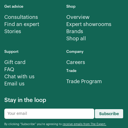
Get advice
Shop
Consultations
Overview
Find an expert
Expert showrooms
Stories
Brands
Shop all
Support
Company
Gift card
Careers
FAQ
Trade
Chat with us
Trade Program
Email us
Stay in the loop
Subscribe
By clicking “Subscribe” you're agreeing to
receive emails from The Expert.