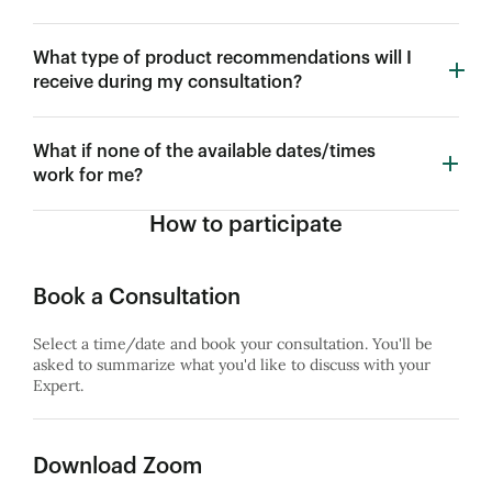
What type of product recommendations will I
receive during my consultation?
What if none of the available dates/times
work for me?
How to participate
Book a Consultation
Select a time/date and book your consultation. You'll be
asked to summarize what you'd like to discuss with your
Expert.
Download Zoom