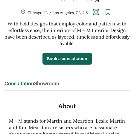
Chicago, IL / Los Angeles, CA, US
With bold designs that employ color and pattern with
effortless ease, the interiors of M + M Interior Design
have been described as layered, timeless and effortlessly
livable.
Book a consultation
Consultation
Showroom
About
M + M stands for Martin and Meardon. Leslie Martin
and Kim Meardon are sisters who are passionate