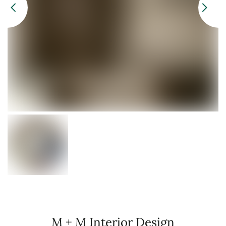
M + M Interior Design