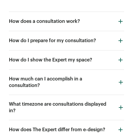
How does a consultation work?
How do I prepare for my consultation?
How do I show the Expert my space?
How much can I accomplish in a
consultation?
What timezone are consultations displayed
in?
How does The Expert differ from e-design?