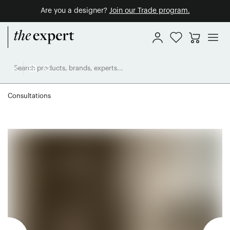
Are you a designer?
Join our Trade program.
Consultations