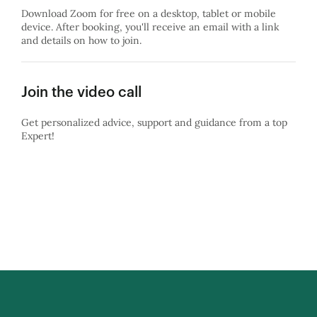
Download Zoom for free on a desktop, tablet or mobile
device. After booking, you'll receive an email with a link
and details on how to join.
Join the video call
Get personalized advice, support and guidance from a top
Expert!