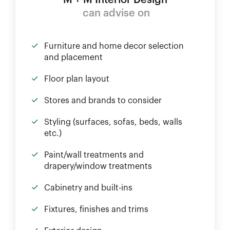
M + M Interior Design
can advise on
Furniture and home decor selection
and placement
Floor plan layout
Stores and brands to consider
Styling (surfaces, sofas, beds, walls
etc.)
Paint/wall treatments and
drapery/window treatments
Cabinetry and built-ins
Fixtures, finishes and trims