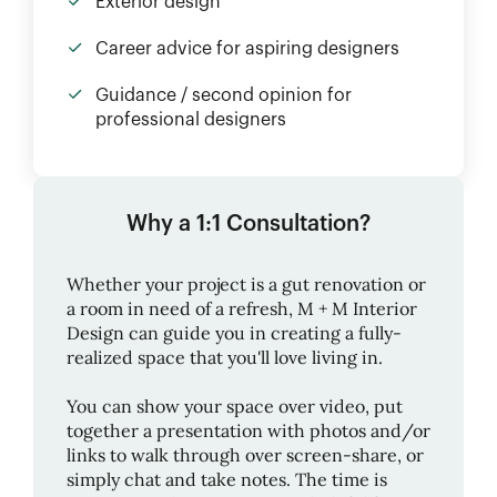
Exterior design
Career advice for aspiring designers
Guidance / second opinion for
professional designers
Why a 1:1 Consultation?
Whether your project is a gut renovation or
a room in need of a refresh,
M + M Interior
Design
can guide you in creating a fully-
realized space that you'll love living in.
You can show your space over video, put
together a presentation with photos and/or
links to walk through over screen-share, or
simply chat and take notes. The time is