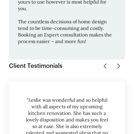
yours to use however is most helpful for
you.
The countless decisions of home design
tend to be time-consuming and costly.
Booking an Expert consultation makes the
process easier – and more fun!
Client Testimonials
"Leslie was wonderful and so helpful
with all aspects of my upcoming
kitchen renovation. She has such a
lovely disposition and makes you feel
so at ease. She is also extremely
talented and suggested ideas that no