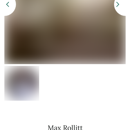
Max Rollitt