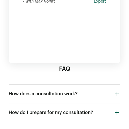
- with Max Rollitt
Expert
FAQ
How does a consultation work?
How do I prepare for my consultation?