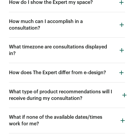
How do I show the Expert my space?
How much can I accomplish in a
consultation?
What timezone are consultations displayed
in?
How does The Expert differ from e-design?
What type of product recommendations will I
receive during my consultation?
What if none of the available dates/times
work for me?