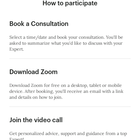
How to participate
Book a Consultation
Select a time/date and book your consultation. You'll be
asked to summarize what you'd like to discuss with your
Expert.
Download Zoom
Download Zoom for free on a desktop, tablet or mobile
device. After booking, you'll receive an email with a link
and details on how to join.
Join the video call
Get personalized advice, support and guidance from a top
Expert!