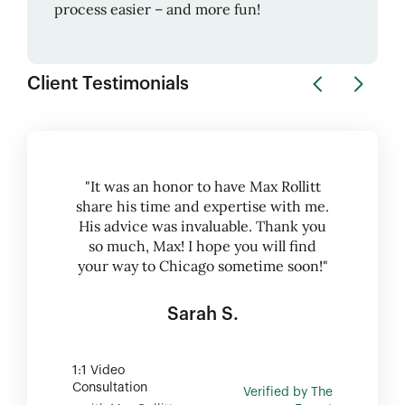
process easier – and more fun!
Client Testimonials
"It was an honor to have Max Rollitt
share his time and expertise with me.
His advice was invaluable. Thank you
so much, Max! I hope you will find
your way to Chicago sometime soon!"
Sarah S.
1:1 Video
Consultation
Verified by The