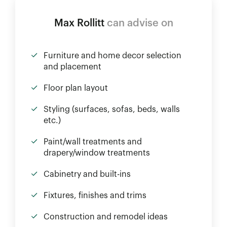
Max Rollitt
can advise on
Furniture and home decor selection
and placement
Floor plan layout
Styling (surfaces, sofas, beds, walls
etc.)
Paint/wall treatments and
drapery/window treatments
Cabinetry and built-ins
Fixtures, finishes and trims
Construction and remodel ideas