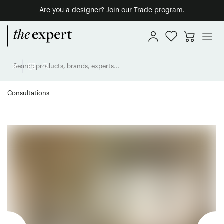
Are you a designer?
Join our Trade program.
Consultations