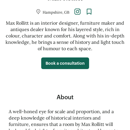
Hampshire, GB
Max Rollitt is an interior designer, furniture maker and
antiques dealer known for his layered style, rich in
colour, character and comfort. Along with his in-depth
knowledge, he brings a sense of history and light touch
of humour to each space.
Book a consultation
About
A well-honed eye for scale and proportion, and a
deep knowledge of historical interiors and
furniture, ensures that a room by Max Rollitt will