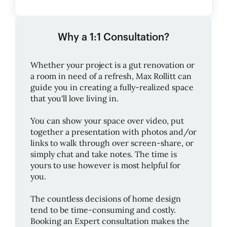
Why a 1:1 Consultation?
Whether your project is a gut renovation or
a room in need of a refresh,
Max Rollitt
can
guide you in creating a fully-realized space
that you'll love living in.
You can show your space over video, put
together a presentation with photos and/or
links to walk through over screen-share, or
simply chat and take notes. The time is
yours to use however is most helpful for
you.
The countless decisions of home design
tend to be time-consuming and costly.
Booking an Expert consultation makes the