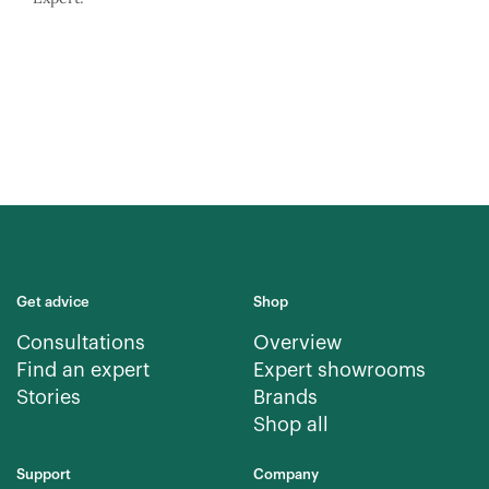
Get advice
Shop
Consultations
Overview
Find an expert
Expert showrooms
Stories
Brands
Shop all
Support
Company