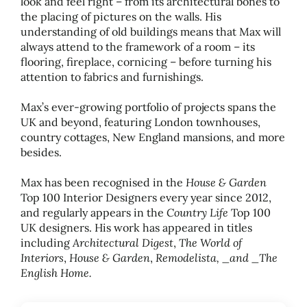
look and feel right – from its architectural bones to
the placing of pictures on the walls. His
understanding of old buildings means that Max will
always attend to the framework of a room – its
flooring, fireplace, cornicing – before turning his
attention to fabrics and furnishings.
Max’s ever-growing portfolio of projects spans the
UK and beyond, featuring London townhouses,
country cottages, New England mansions, and more
besides.
House
&
Garden
Max has been recognised in the
Top 100 Interior Designers every year since 2012,
Country Life
and regularly appears in the
Top 100
UK designers. His work has appeared in titles
Architectural Digest
The World of
including
,
Interiors
House
&
Garden
Remodelista,
_
and
_
The
,
,
English Home.