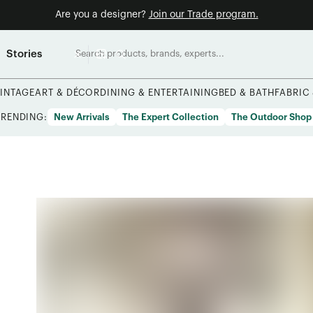
Are you a designer?
Join our Trade program.
Stories
INTAGE
ART & DÉCOR
DINING & ENTERTAINING
BED & BATH
FABRIC
TRENDING:
New Arrivals
The Expert Collection
The Outdoor Shop