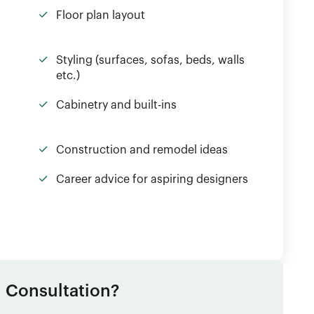
Floor plan layout
Styling (surfaces, sofas, beds, walls
etc.)
Cabinetry and built-ins
Construction and remodel ideas
Career advice for aspiring designers
1 Consultation?