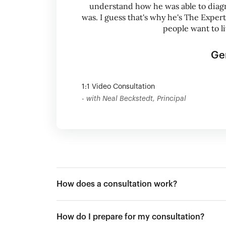
understand how he was able to diag
was. I guess that's why he's The Exper
people want to l
Ge
1:1 Video Consultation
- with Neal Beckstedt, Principal
How does a consultation work?
How do I prepare for my consultation?