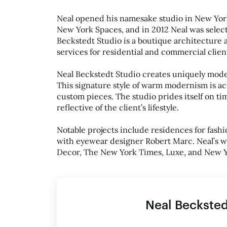
Neal opened his namesake studio in New York C
New York Spaces, and in 2012 Neal was select
Beckstedt Studio is a boutique architecture 
services for residential and commercial clien
Neal Beckstedt Studio creates uniquely mode
This signature style of warm modernism is a
custom pieces. The studio prides itself on ti
reflective of the client’s lifestyle.
Notable projects include residences for fash
with eyewear designer Robert Marc. Neal’s w
Decor, The New York Times, Luxe, and New 
Neal Becksted