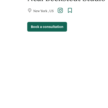
New York , US
Book a consultation