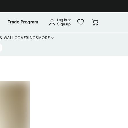
Log in or
Trade Program
Sign up
 & WALLCOVERINGS
MORE