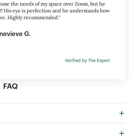
nose the needs of my space over Zoom, but he
t!! His eye is perfection and he understands how
ive. Highly recommended."
nevieve G.
Verified by The Expert
FAQ