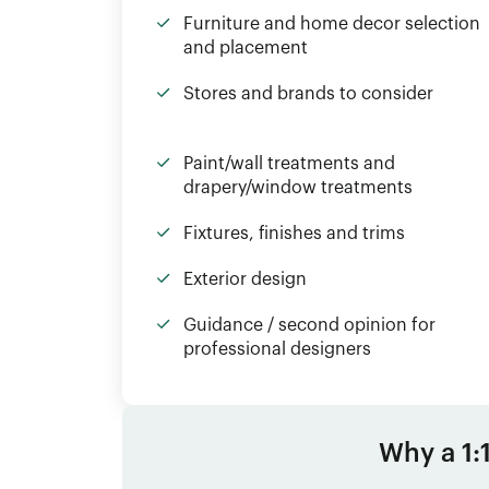
Furniture and home decor selection
and placement
Stores and brands to consider
Paint/wall treatments and
drapery/window treatments
Fixtures, finishes and trims
Exterior design
Guidance / second opinion for
professional designers
Why a 1: