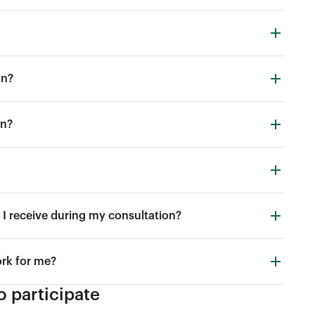
on?
in?
I receive during my consultation?
ork for me?
 participate