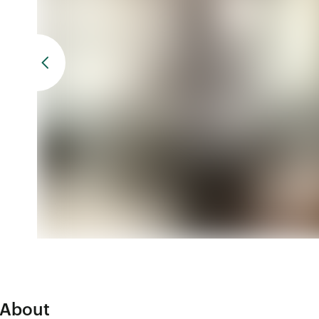
About