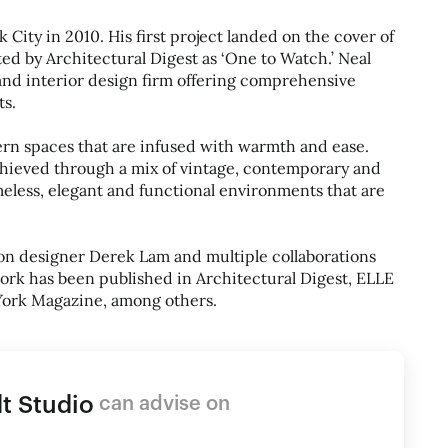
ity in 2010. His first project landed on the cover of
ed by Architectural Digest as ‘One to Watch.’ Neal
and interior design firm offering comprehensive
ts.
rn spaces that are infused with warmth and ease.
chieved through a mix of vintage, contemporary and
meless, elegant and functional environments that are
ion designer Derek Lam and multiple collaborations
ork has been published in Architectural Digest, ELLE
York Magazine, among others.
t Studio
can advise on