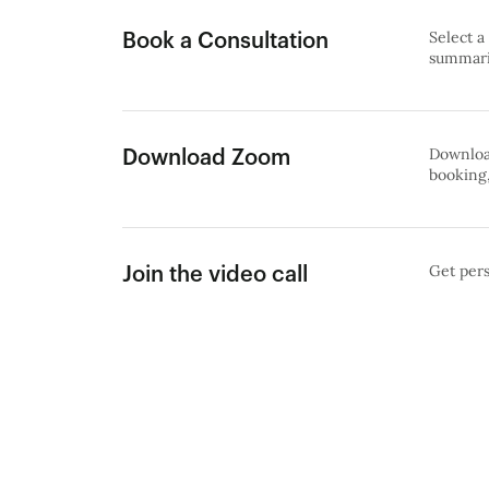
Select a
Book a Consultation
summariz
Download
Download Zoom
booking,
Get pers
Join the video call