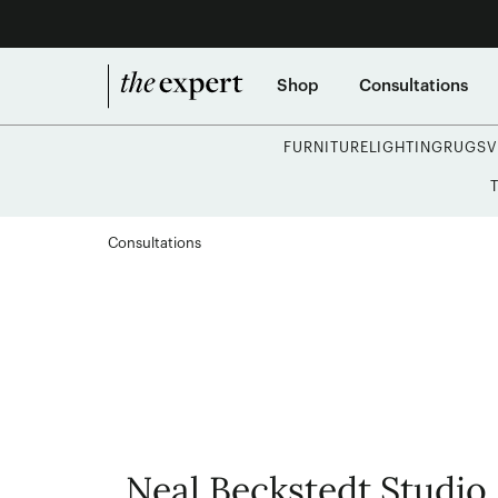
Shop
Consultations
FURNITURE
LIGHTING
RUGS
V
Consultations
Neal Beckstedt Studio