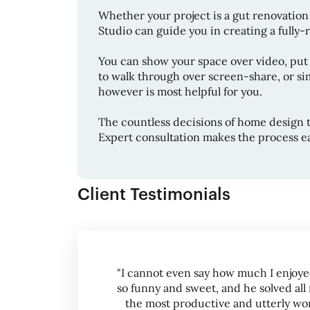
Whether your project is a gut renovation 
Studio
can guide you in creating a fully-re
You can show your space over video, put
to walk through over screen-share, or sim
however is most helpful for you.
The countless decisions of home design 
Expert consultation makes the process ea
Client Testimonials
"I cannot even say how much I enjoye
so funny and sweet, and he solved all 
the most productive and utterly worth