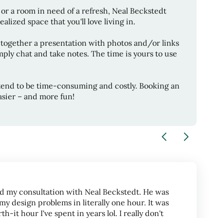
or a room in need of a refresh,
Neal Beckstedt
alized space that you'll love living in.
 together a presentation with photos and/or links
ply chat and take notes. The time is yours to use
tend to be time-consuming and costly. Booking an
sier – and more fun!
d my consultation with Neal Beckstedt. He was
my design problems in literally one hour. It was
-it hour I've spent in years lol. I really don't