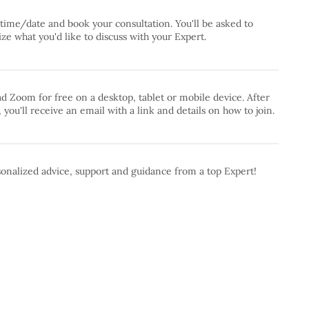
 time/date and book your consultation. You'll be asked to
e what you'd like to discuss with your Expert.
 Zoom for free on a desktop, tablet or mobile device. After
 you'll receive an email with a link and details on how to join.
onalized advice, support and guidance from a top Expert!