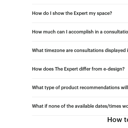
How do I show the Expert my space?
How much can I accomplish in a consultati
What timezone are consultations displayed 
How does The Expert differ from e-design?
What type of product recommendations will 
What if none of the available dates/times w
How to