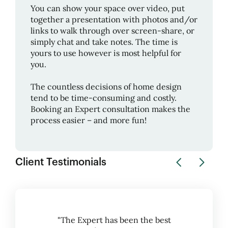
You can show your space over video, put
together a presentation with photos and/or
links to walk through over screen-share, or
simply chat and take notes. The time is
yours to use however is most helpful for
you.
The countless decisions of home design
tend to be time-consuming and costly.
Booking an Expert consultation makes the
process easier – and more fun!
Client Testimonials
"The Expert has been the best