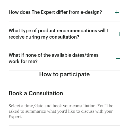
How does The Expert differ from e-design?
What type of product recommendations will I
receive during my consultation?
What if none of the available dates/times
work for me?
How to participate
Book a Consultation
Select a time/date and book your consultation. You'll be
asked to summarize what you'd like to discuss with your
Expert.