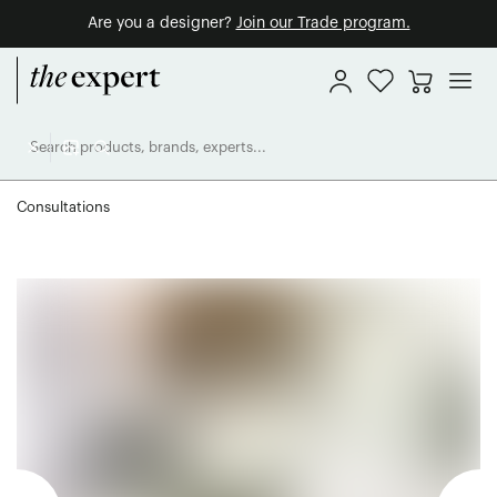
Are you a designer?
Join our Trade program.
Consultations