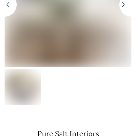
Pure Salt Interiors