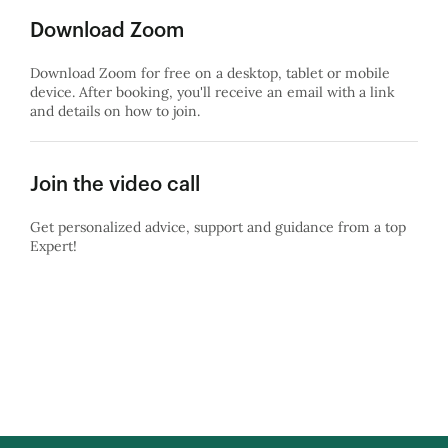
Download Zoom
Download Zoom for free on a desktop, tablet or mobile
device. After booking, you'll receive an email with a link
and details on how to join.
Join the video call
Get personalized advice, support and guidance from a top
Expert!