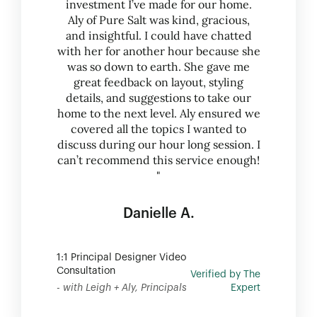
investment I’ve made for our home.
Aly of Pure Salt was kind, gracious,
and insightful. I could have chatted
with her for another hour because she
was so down to earth. She gave me
great feedback on layout, styling
details, and suggestions to take our
home to the next level. Aly ensured we
covered all the topics I wanted to
discuss during our hour long session. I
can’t recommend this service enough!
"
Danielle A.
1:1 Principal Designer Video
Consultation
Verified by The
- with Leigh + Aly, Principals
Expert