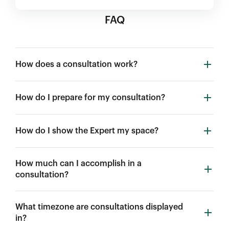
FAQ
How does a consultation work?
How do I prepare for my consultation?
How do I show the Expert my space?
How much can I accomplish in a
consultation?
What timezone are consultations displayed
in?