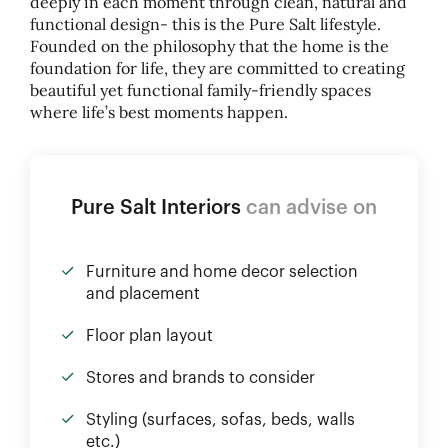
deeply in each moment through clean, natural and
functional design- this is the Pure Salt lifestyle.
Founded on the philosophy that the home is the
foundation for life, they are committed to creating
beautiful yet functional family-friendly spaces
where life’s best moments happen.
Pure Salt Interiors
can advise on
Furniture and home decor selection
and placement
Floor plan layout
Stores and brands to consider
Styling (surfaces, sofas, beds, walls
etc.)