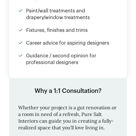
Paint/wall treatments and
drapery/window treatments
Fixtures, finishes and trims
Career advice for aspiring designers
Guidance / second opinion for
professional designers
Why a 1:1 Consultation?
Whether your project is a gut renovation or
a room in need of a refresh,
Pure Salt
Interiors
can guide you in creating a fully-
realized space that you'll love living in.