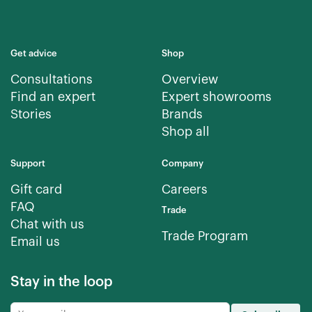
Get advice
Shop
Consultations
Overview
Find an expert
Expert showrooms
Stories
Brands
Shop all
Support
Company
Gift card
Careers
FAQ
Trade
Chat with us
Trade Program
Email us
Stay in the loop