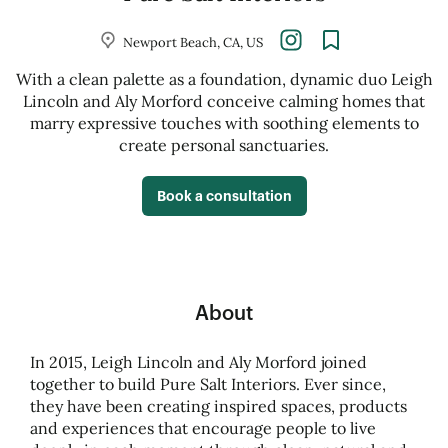
Newport Beach, CA, US
With a clean palette as a foundation, dynamic duo Leigh
Lincoln and Aly Morford conceive calming homes that
marry expressive touches with soothing elements to
create personal sanctuaries.
Book a consultation
About
In 2015, Leigh Lincoln and Aly Morford joined
together to build Pure Salt Interiors. Ever since,
they have been creating inspired spaces, products
and experiences that encourage people to live