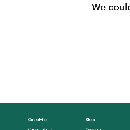
We could
Get advice
Shop
Consultations
Overview