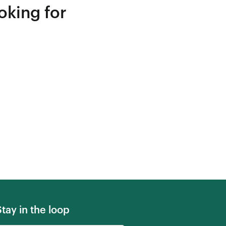
oking for
Stay in the loop