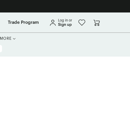
Log in or
Trade Program
Sign up
MORE