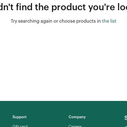
n't find the product you're lo
Try searching again or choose products in
the list
Support
Company
Gift card
Careers