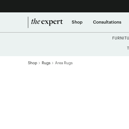
Shop
Consultations
FURNIT
Shop
Rugs
Area Rugs