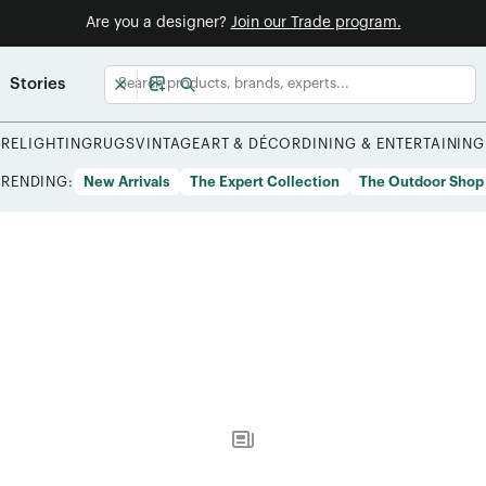
Are you a designer?
Join our Trade program.
Stories
URE
LIGHTING
RUGS
VINTAGE
ART & DÉCOR
DINING & ENTERTAINING
TRENDING:
New Arrivals
The Expert Collection
The Outdoor Shop