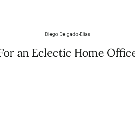
Diego Delgado-Elias
For an Eclectic Home Offic