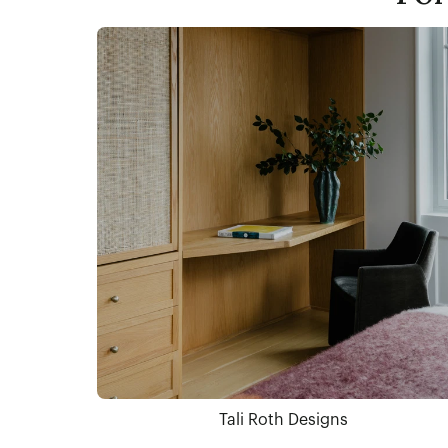
Tali Roth Designs