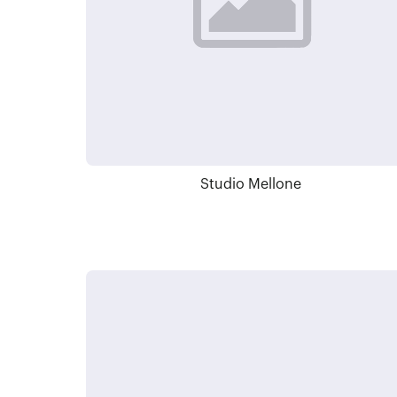
Studio Mellone