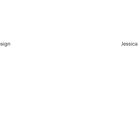
esign
Jessica