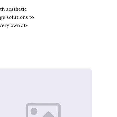
th aesthetic
ge solutions to
 very own at-