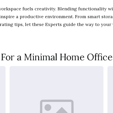
orkspace fuels creativity. Blending functionality wi
 inspire a productive environment. From smart stora
ating tips, let these Experts guide the way to your
For a Minimal Home Office