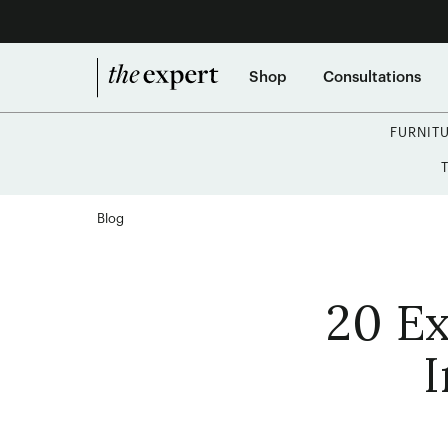
Shop
Consultations
FURNIT
Blog
20 Ex
I