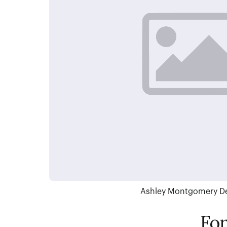
Ashley Montgomery D
Fo