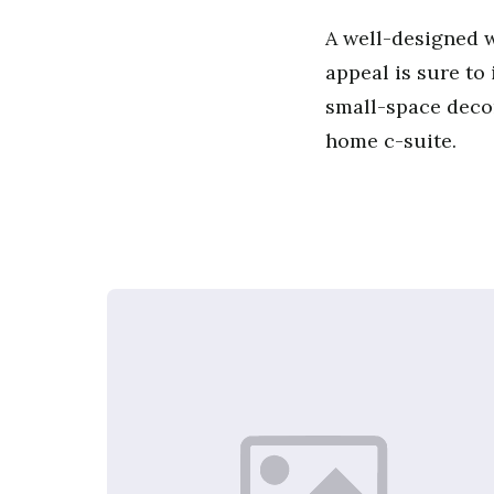
A well-designed w
appeal is sure to
small-space decor
home c-suite.