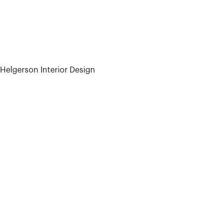
 Helgerson Interior Design