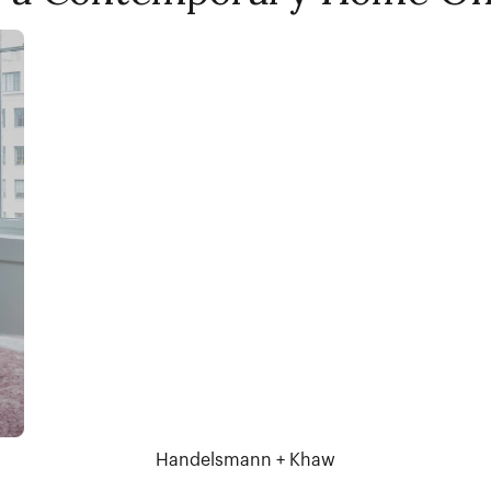
Handelsmann + Khaw