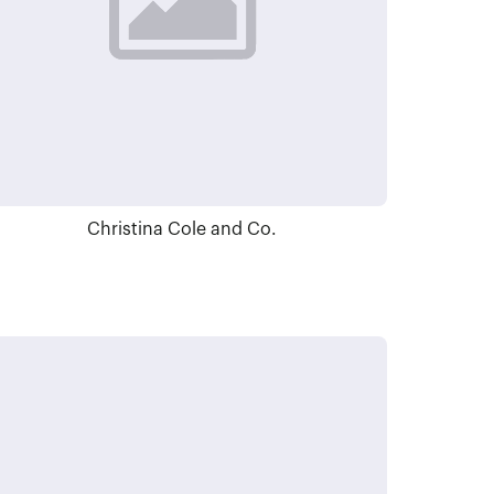
Christina Cole and Co.