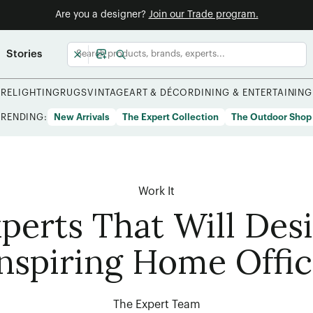
Are you a designer?
Join our Trade program.
Stories
URE
LIGHTING
RUGS
VINTAGE
ART & DÉCOR
DINING & ENTERTAINING
TRENDING:
New Arrivals
The Expert Collection
The Outdoor Shop
Work It
perts That Will Des
nspiring Home Offi
The Expert Team