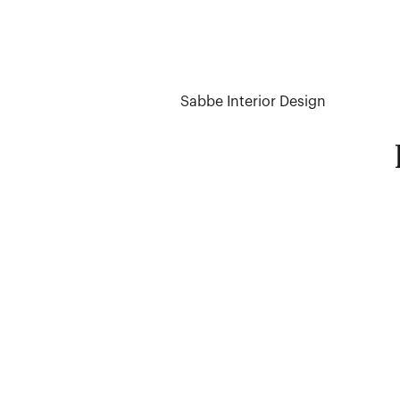
Sabbe Interior Design