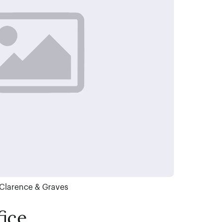
Clarence & Graves
ice