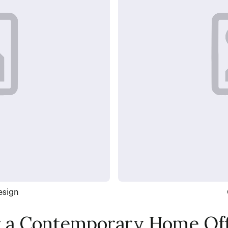
esign
r a Contemporary Home Off