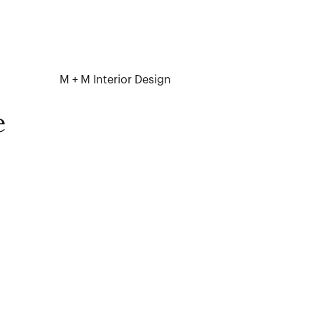
M + M Interior Design
e