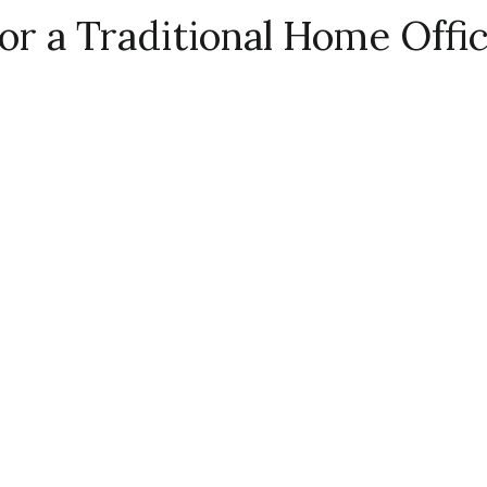
or a Traditional Home Offi