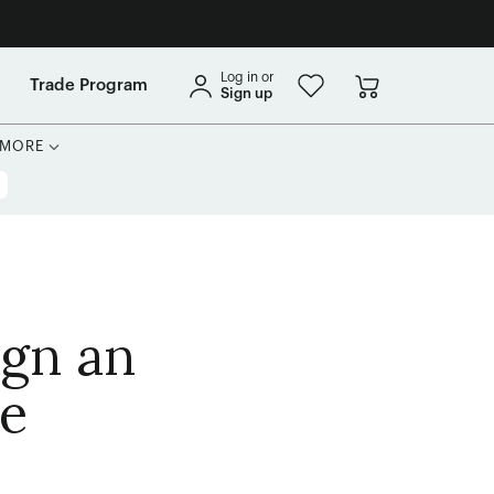
Log in or
Trade Program
Sign up
MORE
ign an
ce