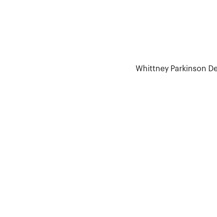
Whittney Parkinson D