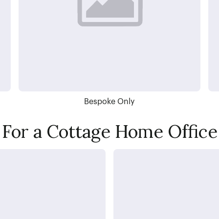
Bespoke Only
For a Cottage Home Office