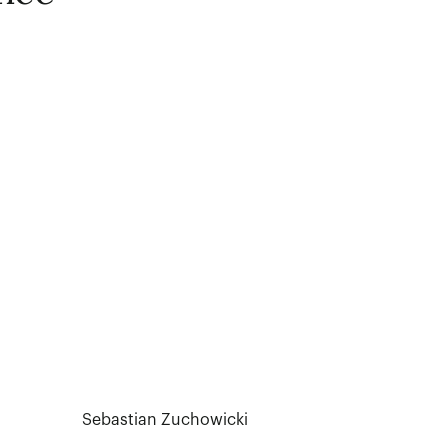
Sebastian Zuchowicki